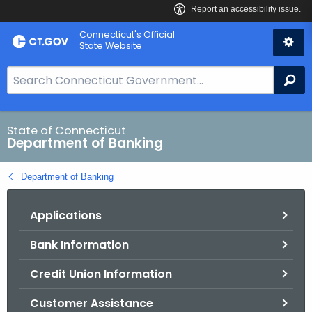
Skip
Skip
Connecticut's Official
to
to
State Website
Content
Chat
S
Se
e
a
r
State of Connecticut
Department of Banking
c
h
Department of Banking
B
a
Applications
r
f
Bank Information
o
r
Credit Union Information
C
T
Customer Assistance