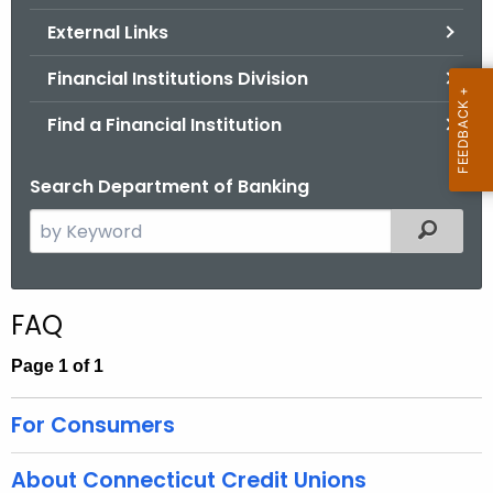
.
External Links
g
o
Financial Institutions Division
v
Find a Financial Institution
Search Department of Banking
S
Filtered
e
a
r
FAQ
c
h
Page 1 of 1
t
h
For Consumers
e
c
About Connecticut Credit Unions