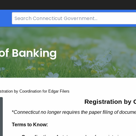
Search
Bar
for
CT.gov
of Banking
stration by Coordination for Edgar Filers
Simplified
Registration by 
*
Connecticut no longer requires the paper filing of docu
Registration
Terms to Know: