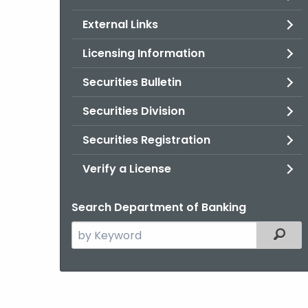
External Links
Licensing Information
Securities Bulletin
Securities Division
Securities Registration
Verify a License
Search Department of Banking
Search
Filter
the
current
Agency
with