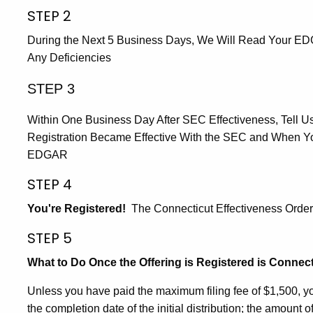
STEP 2
During the Next 5 Business Days, We Will Read Your E
Any Deficiencies
STEP 3
Within One Business Day After SEC Effectiveness, Tell Us 
Registration Became Effective With the SEC and When You
EDGAR
STEP 4
You're Registered!
The Connecticut Effectiveness Order 
STEP 5
What to Do Once the Offering is Registered is Connect
Unless you have paid the maximum filing fee of $1,500, you 
the completion date of the initial distribution; the amount o