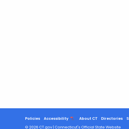
Policies
Accessibility
About CT
Directories
S
©
2026
CT.gov
|
Connecticut's Official State Website