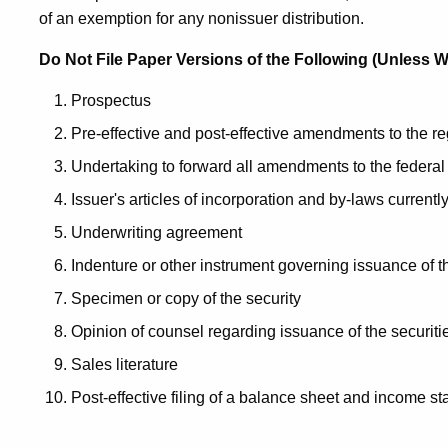
of an exemption for any nonissuer distribution.
Do Not File Paper Versions of the Following (Unless We
Prospectus
Pre-effective and post-effective amendments to the r
Undertaking to forward all amendments to the federal
Issuer's articles of incorporation and by-laws currently
Underwriting agreement
Indenture or other instrument governing issuance of t
Specimen or copy of the security
Opinion of counsel regarding issuance of the securiti
Sales literature
Post-effective filing of a balance sheet and income s