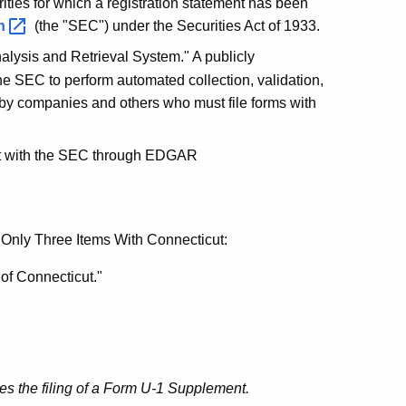
rities for which a registration statement has been
n
(the "SEC") under the Securities Act of 1933.
nalysis and Retrieval System." A publicly
he SEC to perform automated collection, validation,
by companies and others who must file forms with
ment with the SEC through EDGAR
 Only Three Items With Connecticut:
 of Connecticut."
res the filing of a Form U-1 Supplement.