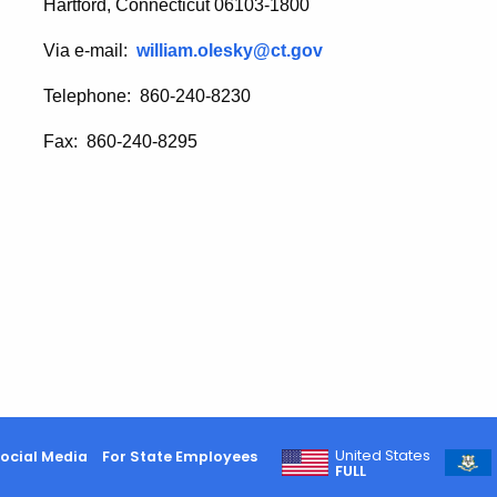
Hartford, Connecticut 06103-1800
Via e-mail:
william.olesky@ct.gov
Telephone: 860-240-8230
Fax: 860-240-8295
United States
ocial Media
For State Employees
FULL