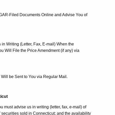
DGAR-Filed Documents Online and Advise You of
in Writing (Letter, Fax, E-mail) When the
 Will File the Price Amendment (if any) via
Will be Sent to You via Regular Mail.
icut
must advise us in writing (letter, fax, e-mail) of
f securities sold in Connecticut; and the availability