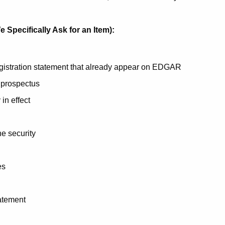
 Specifically Ask for an Item):
egistration statement that already appear on EDGAR
 prospectus
 in effect
he security
es
tatement