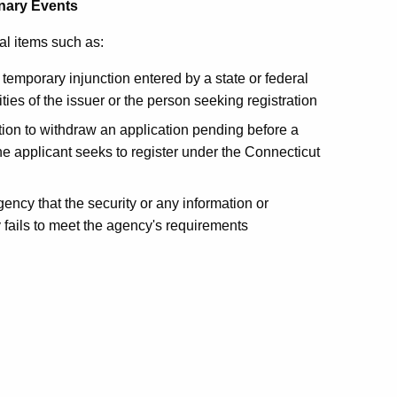
inary Events
al items such as:
emporary injunction entered by a state or federal
ties of the issuer or the person seeking registration
ation to withdraw an application pending before a
the applicant seeks to register under the Connecticut
gency that the security or any information or
y fails to meet the agency's requirements