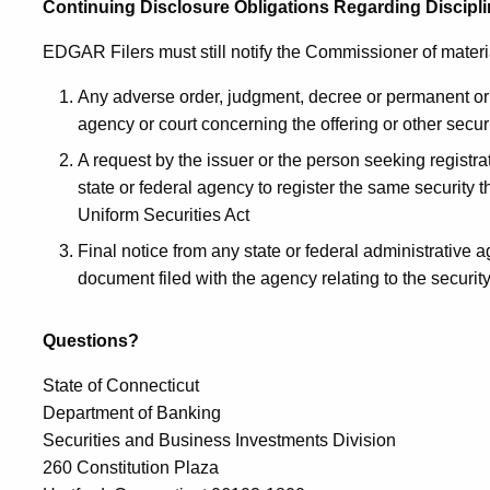
Continuing Disclosure Obligations Regarding Discipl
EDGAR Filers must still notify the Commissioner of materi
Any adverse order, judgment, decree or permanent or t
agency or court concerning the offering or other securi
A request by the issuer or the person seeking registr
state or federal agency to register the same security 
Uniform Securities Act
Final notice from any state or federal administrative a
document filed with the agency relating to the securit
Questions?
State of Connecticut
Department of Banking
Securities and Business Investments Division
260 Constitution Plaza