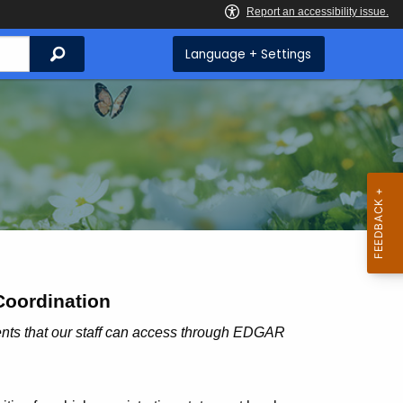
Search
Language + Settings
Coordination
ments that our staff can access through EDGAR