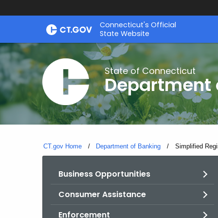
Skip
Skip
Connecticut's Official
to
to
State Website
Content
Chat
State of Connecticut
Department 
CT.gov Home
Department of Banking
Current:
Simplified Regi
Business Opportunities
Consumer Assistance
Enforcement