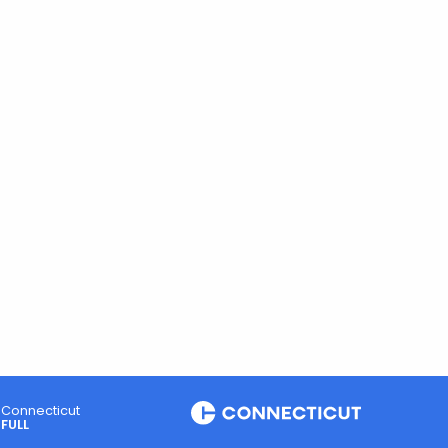
Connecticut
FULL