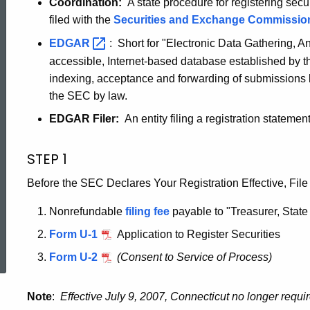
Coordination:
A state procedure for registering secu
by
filed with the
Securities and Exchange
Commissio
EDGAR
: Short for "Electronic Data Gathering, A
Coordination
accessible, Internet-based database established by t
indexing, acceptance and forwarding of submissions 
the SEC by law.
for
EDGAR Filer:
An entity filing a registration state
Edgar
STEP 1
Before the SEC Declares Your Registration Effective, File
Filers
Nonrefundable
filing fee
payable to "Treasurer, State
ed Topic Search
Form U-1
Application to Register Securities
Form U-2
(Consent to Service of Process)
Note
:
Effective July 9, 2007, Connecticut no longer requi