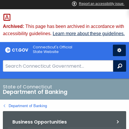
Skip
Skip
to
to
Content
Chat
Archived:
This page has been archived in accordance with
accessibility guidelines.
Learn more about these guidelines.
Connecticut's Official
State Website
S
Se
e
a
r
State of Connecticut
Department of Banking
c
h
Department of Banking
B
a
Business Opportunities
r
f