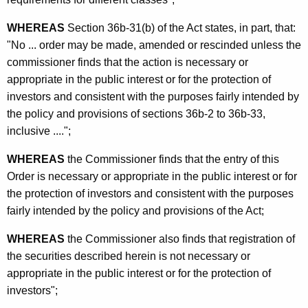
n
S
WHEREAS
Section 36b-31(b) of the Act states, in part, that:
t
"No ... order may be made, amended or rescinded unless the
commissioner finds that the action is necessary or
o
appropriate in the public interest or for the protection of
c
investors and consistent with the purposes fairly intended by
k
the policy and provisions of sections 36b-2 to 36b-33,
inclusive ....";
f
r
WHEREAS
the Commissioner finds that the entry of this
Order is necessary or appropriate in the public interest or for
o
the protection of investors and consistent with the purposes
m
fairly intended by the policy and provisions of the Act;
R
WHEREAS
the Commissioner also finds that registration of
e
the securities described herein is not necessary or
g
appropriate in the public interest or for the protection of
investors";
i