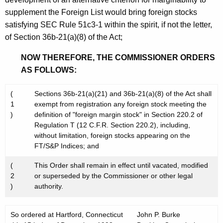
supplement the Foreign List would bring foreign stocks
satisfying SEC Rule 51c3-1 within the spirit, if not the letter,
of Section 36b-21(a)(8) of the Act;
NOW THEREFORE, THE COMMISSIONER ORDERS
AS FOLLOWS:
(
Sections 36b-21(a)(21) and 36b-21(a)(8) of the Act shall
1
exempt from registration any foreign stock meeting the
)
definition of "foreign margin stock" in Section 220.2 of
Regulation T (12 C.F.R. Section 220.2), including,
without limitation, foreign stocks appearing on the
FT/S&P Indices; and
(
This Order shall remain in effect until vacated, modified
2
or superseded by the Commissioner or other legal
)
authority.
So ordered at Hartford, Connecticut
John P. Burke