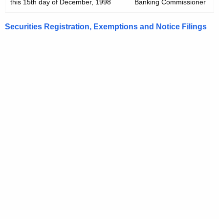
this 15th day of December, 1998
Banking Commissioner
Securities Registration, Exemptions and Notice Filings