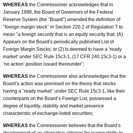
s
WHEREAS
the Commissioner acknowledges that in
January 1998, the Board of Governors of the Federal
t
Reserve System (the "Board") amended the definition of
r
"foreign margin stock" in Section 220.2 of Regulation T to
a
mean "a foreign security that is an equity security that: (A)
Appears on the Board’s periodically published List of
t
Foreign Margin Stocks; or (2) Is deemed to have a ‘ready
i
market’ under SEC Rule 15c3-1, (17 CFR 240.15c3-1) or a
o
‘no action’ position issued thereunder";
n
WHEREAS
the Commissioner also acknowledges that the
Board’s action was premised on the theory that stocks
having a "ready market" under SEC Rule 15c3-1, like their
counterparts on the Board’s Foreign List, possessed a
degree of liquidity, stability and market presence
characteristic of exchange-listed securities;
WHEREAS
the Commissioner believes that the Board’s
development of an alternative criterion for marginability to