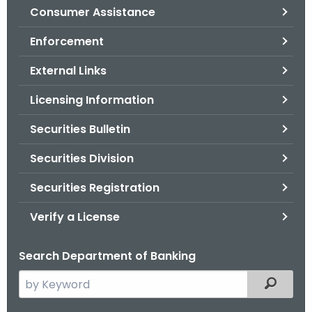
Consumer Assistance
o
r
Enforcement
C
T
External Links
.
Licensing Information
g
o
Securities Bulletin
v
Securities Division
Securities Registration
Verify a License
Search Department of Banking
S
Filtered
e