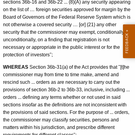
c
sections 36b-16 and 36b-22 ... (8)(A) any security appearing
g
y
on the list of … foreign securities approved for margin by the
F
w
Board of Governors of the Federal Reserve System which is
i
not otherwise a covered security … [or] (21) any other
o
t
security that the commissioner may exempt, conditionally or
r
h
unconditionally, on a finding that registration is not
e
a
necessary or appropriate in the public interest or for the
K
protection of investors";
i
e
g
WHEREAS
Section 36b-31(a) of the Act provides that "[t]he
y
commissioner may from time to time make, amend and
n
w
rescind such ... orders as are necessary to carry out the
o
M
provisions of section 36b-2 to 36b-33, inclusive, including ...
r
a
orders ... defining any terms whether or not used in said
d
sections insofar as the definitions are not inconsistent with
r
the provisions of said sections. For the purpose of ... orders,
g
the commissioner may classify securities, persons and
i
matters within his jurisdiction, and prescribe different
requirements for different classes";