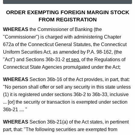
a
r
O
ORDER EXEMPTING FOREIGN MARGIN STOCK
c
FROM REGISTRATION
r
h
WHEREAS
the Commissioner of Banking (the
t
d
"Commissioner") is charged with administering Chapter
h
e
672a of the Connecticut General Statutes, the Connecticut
e
r
Uniform Securities Act, as amended by P.A. 98-162, (the
c
"Act") and Sections 36b-31-2
et seq.
of the Regulations of
u
E
Connecticut State Agencies promulgated under the Act;
r
x
r
WHEREAS
Section 36b-16 of the Act provides, in part, that:
e
e
"No person shall offer or sell any security in this state unless
n
m
(1) it is registered under sections 36b-2 to 36b-33, inclusive
t
p
... [or] the security or transaction is exempted under section
A
36b-21 .... "
t
g
i
e
WHEREAS
Section 36b-21(a) of the Act states, in pertinent
n
part, that: "The following securities are exempted from
n