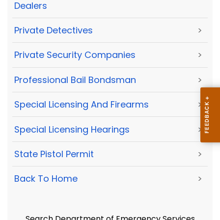
Dealers
Private Detectives
>
Private Security Companies
>
Professional Bail Bondsman
>
Special Licensing And Firearms
>
Special Licensing Hearings
>
State Pistol Permit
>
Back To Home
>
Search Department of Emergency Services