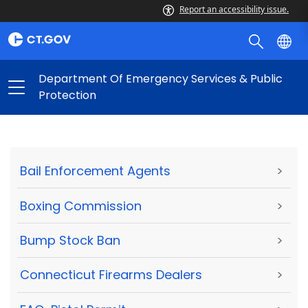
Report an accessibility issue.
Department Of Emergency Services & Public
Protection
Bail Enforcement Agents
>
Boxing Commission
>
Bump Stock Ban
>
Connecticut Firearms Dealers
>