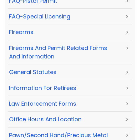
FAQ-Pistol Permit
>
FAQ-Special Licensing
>
Firearms
>
Firearms And Permit Related Forms
>
And Information
General Statutes
>
Information For Retirees
>
Law Enforcement Forms
>
Office Hours And Location
>
Pawn/Second Hand/Precious Metal
>