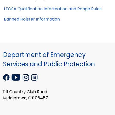
LEOSA Qualification Information and Range Rules
Banned Holster Information
Department of Emergency
Services and Public Protection
1111 Country Club Road
Middletown, CT 06457