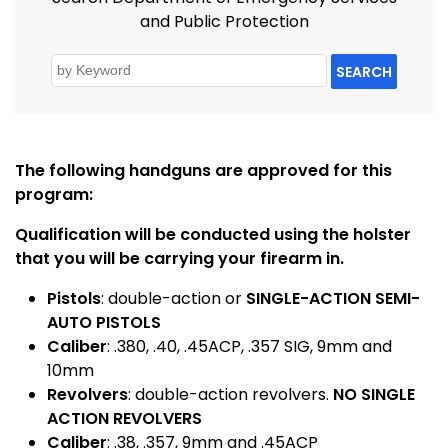
and Public Protection
SEARCH
The following handguns are approved for this
program:
Qualification will be conducted using the holster
that you will be carrying your firearm in.
Pistols
: double-action or
SINGLE-ACTION SEMI-
AUTO PISTOLS
Caliber
: .380, .40, .45ACP, .357 SIG, 9mm and
10mm
Revolvers
: double-action revolvers.
NO SINGLE
ACTION REVOLVERS
Caliber
: .38, .357, 9mm and .45ACP