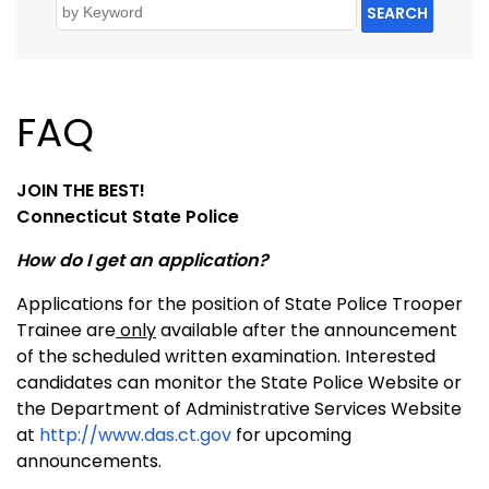
SEARCH
FAQ
JOIN THE BEST!
Connecticut State Police
How do I get an application?
Applications for the position of State Police Trooper
Trainee are
only
available after the announcement
of the scheduled written examination. Interested
candidates can monitor the State Police Website or
the Department of Administrative Services Website
at
http://www.das.ct.gov
for upcoming
announcements.