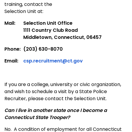
training, contact the
Selection Unit at:
Mail:
Selection Unit Office
1111 Country Club Road
Middletown, Connecticut, 06457
Phone:
(203) 630-8070
Email:
csp.recruitment@ct.gov
If you are a college, university or civic organization,
and wish to schedule a visit by a State Police
Recruiter, please contact the Selection Unit.
Can I live in another state once I become a
Connecticut State Trooper?
No. A condition of employment for all Connecticut