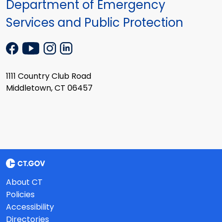
Department of Emergency
Services and Public Protection
1111 Country Club Road
Middletown, CT 06457
About CT
Policies
Accessibility
Directories