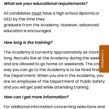
What are your educational requirements?
All candidates
must
have a high school diploma or
GED by the time they
graduate from the Academy. However, advanced
education is encouraged.
How long is the training?
The Academy is currently approximately six months
long. Recruits live at the Academy during the week
and are allowed to go home on weekends. The only
way you can go to the Academy is to be hired first by
the Department. When you are in the Academy, you
are an employee of the Department of Public Safety
and you will get paid while attending training.
How can I get more information?
For additional information concerning selections and