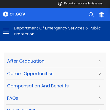
Report an accessibility issue.
Department Of Emergency Services & Public
Protection
After Graduation
>
Career Opportunities
>
Compensation And Benefits
>
FAQs
>