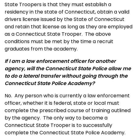
State Troopers is that they must establish a
residency in the state of Connecticut, obtain a valid
drivers license issued by the State of Connecticut
and retain that license as long as they are employed
as a Connecticut State Trooper. The above
conditions must be met by the time a recruit
graduates from the academy.
If I am a law enforcement officer for another
agency, will the Connecticut State Police allow me
to do a lateral transfer without going through the
Connecticut State Police Academy?
No. Any person who is currently a law enforcement
officer, whether it is federal, state or local must
complete the prescribed course of training outlined
by the agency. The only way to become a
Connecticut State Trooper is to successfully
complete the Connecticut State Police Academy.