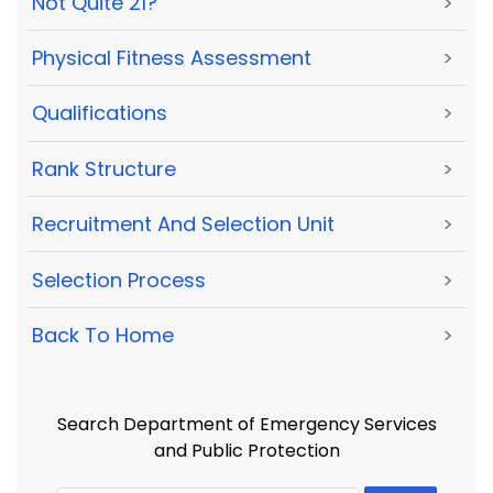
Not Quite 21?
>
Physical Fitness Assessment
>
Qualifications
>
Rank Structure
>
Recruitment And Selection Unit
>
Selection Process
>
Back To Home
>
Search Department of Emergency Services
and Public Protection