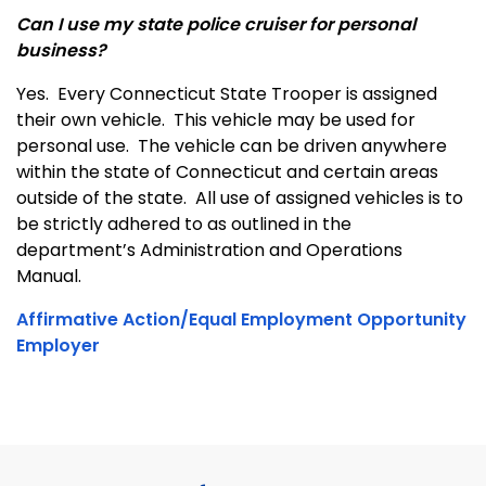
Can I use my state police cruiser for personal
business?
Yes. Every Connecticut State Trooper is assigned
their own vehicle. This vehicle may be used for
personal use. The vehicle can be driven anywhere
within the state of Connecticut and certain areas
outside of the state. All use of assigned vehicles is to
be strictly adhered to as outlined in the
department’s Administration and Operations
Manual.
Affirmative Action/Equal Employment Opportunity
Employer