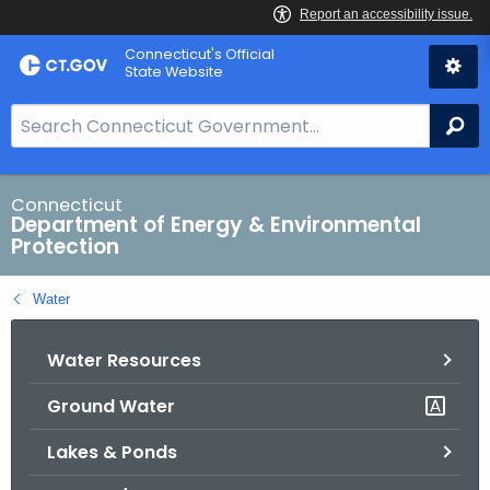
Skip
Connecticut's Official
to
State Website
Content
S
Se
e
a
r
Connecticut
Department of Energy & Environmental
c
Protection
h
B
Water
a
r
Water Resources
f
o
Ground Water
r
C
Lakes & Ponds
T