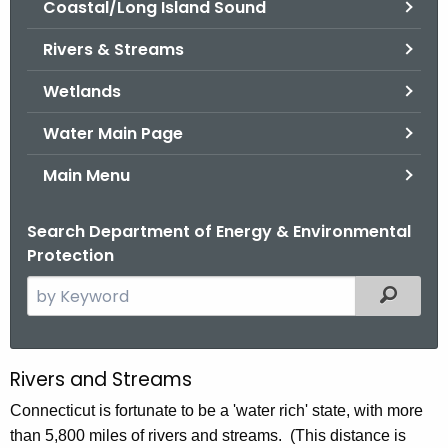
Coastal/Long Island Sound
.
g
Rivers & Streams
o
v
Wetlands
Water Main Page
Main Menu
Search Department of Energy & Environmental
Protection
S
Filtered
e
a
r
Rivers and Streams
R
c
i
Connecticut is fortunate to be a 'water rich' state, with more
h
than 5,800 miles of rivers and streams. (This distance is
t