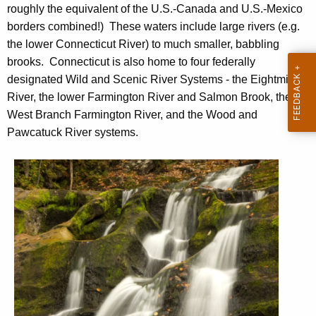
v
roughly the equivalent of the U.S.-Canada and U.S.-Mexico
h
e
borders combined!) These waters include large rivers (e.g.
e
r
the lower Connecticut River) to much smaller, babbling
c
brooks. Connecticut is also home to four federally
u
s
designated Wild and Scenic River Systems - the Eightmile
r
a
River, the lower Farmington River and Salmon Brook, the
r
n
West Branch Farmington River, and the Wood and
e
Pawcatuck River systems.
n
d
t
S
A
t
g
e
r
n
e
c
a
y
w
m
i
s
t