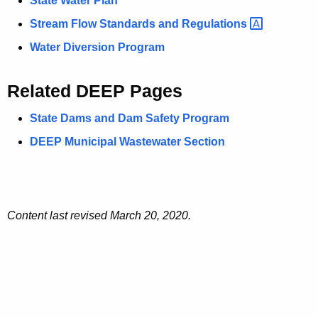
State Water Plan
Stream Flow Standards and
Regulations 
Water Diversion Program
Related DEEP Pages
State Dams and Dam Safety Program
DEEP Municipal Wastewater Section
Content last revised March 20, 2020.