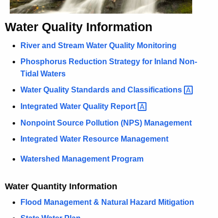
h
a
Water Quality Information
K
e
River and Stream Water Quality Monitoring
y
Phosphorus Reduction Strategy for Inland Non-
w
Tidal Waters
o
Water Quality Standards and
Classifications 
r
d
Integrated Water Quality
Report 
Nonpoint Source Pollution (NPS) Management
Integrated Water Resource Management
Watershed Management Program
Water Quantity Information
Flood Management & Natural Hazard Mitigation