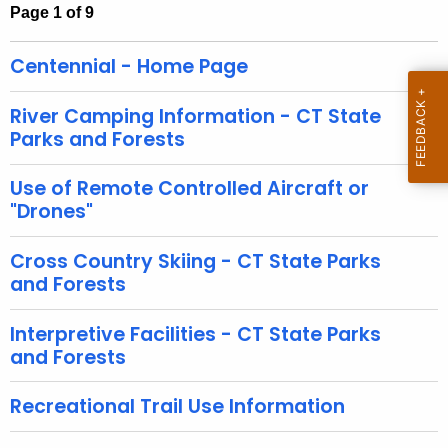
h
Page 1 of 9
t
h
Centennial - Home Page
e
c
River Camping Information - CT State
u
Parks and Forests
r
r
Use of Remote Controlled Aircraft or
e
"Drones"
n
t
Cross Country Skiing - CT State Parks
and Forests
A
g
Interpretive Facilities - CT State Parks
e
and Forests
n
c
Recreational Trail Use Information
y
w