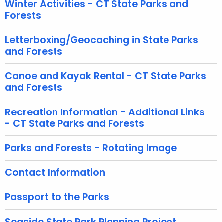
Winter Activities - CT State Parks and
i
Forests
t
h
Letterboxing/Geocaching in State Parks
a
and Forests
K
e
Canoe and Kayak Rental - CT State Parks
y
and Forests
w
o
Recreation Information - Additional Links
r
- CT State Parks and Forests
d
Parks and Forests - Rotating Image
Contact Information
Passport to the Parks
Seaside State Park Planning Project