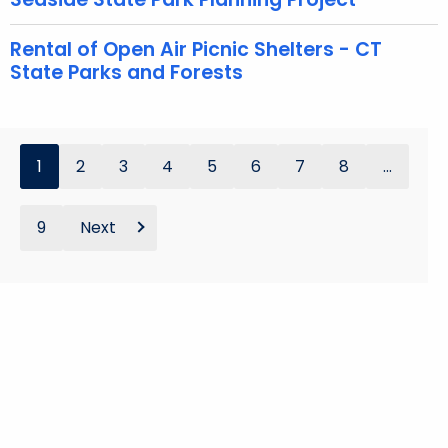
Rental of Open Air Picnic Shelters - CT
State Parks and Forests
1
2
3
4
5
6
7
8
...
9
Next