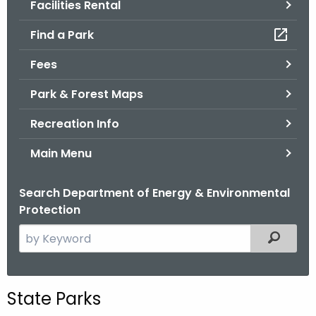
Facilities Rental
.
g
Find a Park
o
v
Fees
Park & Forest Maps
Recreation Info
Main Menu
Search Department of Energy & Environmental
Protection
S
Filtered
e
a
r
State Parks
c