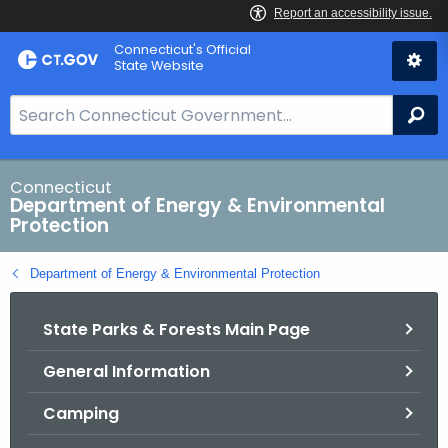
Skip
Connecticut's Official
to
State Website
Content
S
Se
e
a
r
Connecticut
Department of Energy & Environmental
c
Protection
h
B
Department of Energy & Environmental Protection
a
r
State Parks & Forests Main Page
f
o
General Information
r
C
Camping
T