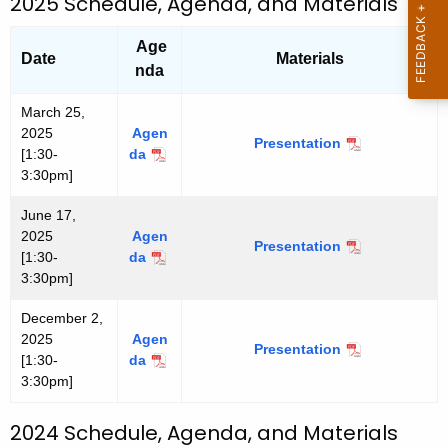
2025 Schedule, Agenda, and Materials
2
2
6
6
Age
Date
Materials
nda
March 25,
2025
Agen
Presentation
M
[1:30-
da
M
a
3:30pm]
a
r
r
c
June 17,
c
h
2025
Agen
h
Presentation
J
2
[1:30-
da
J
2
u
5
3:30pm]
u
5
n
,
n
,
e
2
December 2,
e
2
1
0
2025
Agen
1
0
Presentation
D
7
2
[1:30-
da
D
7
2
e
,
5
3:30pm]
e
,
5
c
2
c
2
e
0
e
0
2024 Schedule, Agenda, and Materials
m
2
m
2