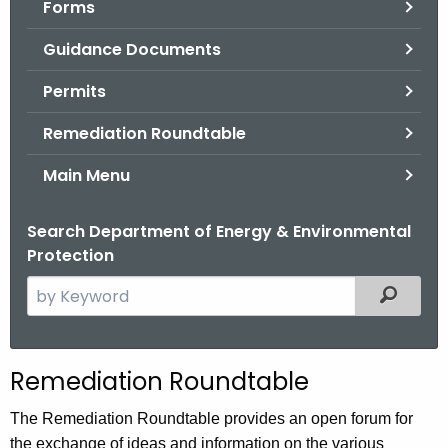
Forms
.
g
Guidance Documents
o
v
Permits
Remediation Roundtable
Main Menu
Search Department of Energy & Environmental
Protection
S
Filtered
e
a
r
Remediation Roundtable
c
h
The Remediation Roundtable provides an open forum for
t
the exchange of ideas and information on the various