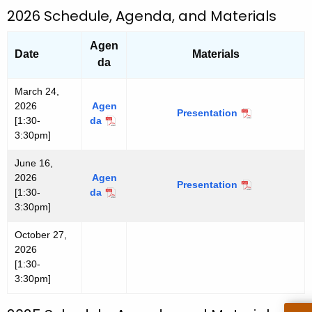
s
h
2026 Schedule, Agenda, and Materials
l
a
e
Agen
K
Date
Materials
t
da
e
t
y
March 24,
e
w
2026
Agen
Presentation
M
r
o
[1:30-
da
M
a
r
3:30pm]
a
r
r
d
c
June 16,
c
h
2026
Agen
h
Presentation
J
2
[1:30-
da
J
2
u
4
3:30pm]
u
4
n
,
n
,
e
2
October 27,
e
2
1
0
2026
1
0
6
2
[1:30-
6
2
,
6
3:30pm]
,
6
2
2
0
0