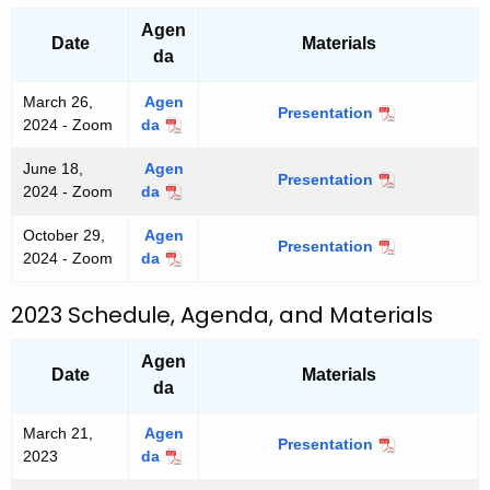
b
5
b
5
Agen
e
e
Date
Materials
r
da
r
2
2
,
March 26,
Agen
,
Presentation
M
2
2024 - Zoom
da
M
2
a
0
a
0
r
2
June 18,
Agen
r
2
Presentation
J
c
5
2024 - Zoom
da
J
c
5
u
h
u
h
n
2
October 29,
Agen
n
2
Presentation
O
e
6
2024 - Zoom
da
O
e
6
c
1
,
c
1
,
t
8
2
t
8
2023 Schedule, Agenda, and Materials
2
o
,
0
o
,
0
b
2
2
b
2
2
Agen
e
0
4
e
Date
Materials
0
4
r
2
da
r
2
2
4
2
4
9
March 21,
Agen
9
Presentation
M
,
2023
da
M
,
a
2
a
2