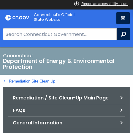
Skip
Connecticut's Official
to
State Website
Content
S
Se
e
a
r
Connecticut
Department of Energy & Environmental
c
Protection
h
B
Remediation Site Clean Up
a
r
Remediation / Site Clean-Up Main Page
f
o
FAQs
r
C
General Information
T