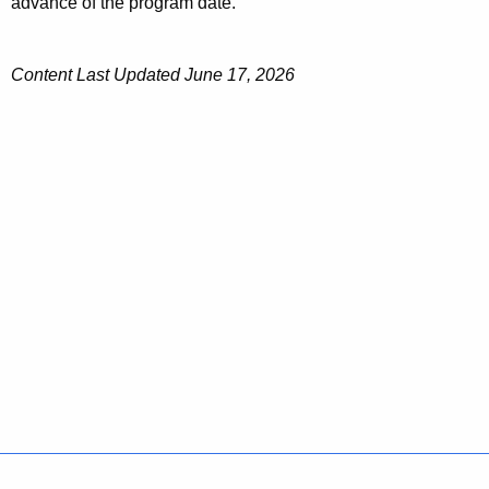
advance of the program date.
Content Last Updated June 17, 2026