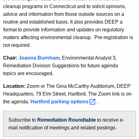
h
cleanup programs in Connecticut and to solicit opinions,
e
advice and information from those outside sources on a
c
routine and established basis. It also provides DEEP a
u
format to provide information and updates on regulatory
r
matters affecting environmental cleanup. Pre-registration is
r
not required.
e
Chair:
Joanna Burnham
, Environmental Analyst 3,
n
Remediation Division Suggestions for future agenda
t
topics are encouraged.
A
g
Location:
Zoom or The Gina McCarthy Auditorium, DEEP
e
Headquarters, 79 Elm Street, Hartford. The Zoom link is on
n
the agenda.
Hartford parking
options 
.
c
y
Subscribe to
Remediation Roundtable
n
to receive e-
w
mail notification of meetings and related postings.
e
i
w
t