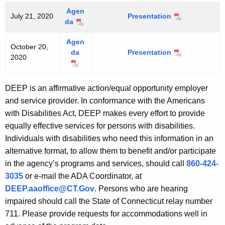
0
a
0
2
Agen
r
July 21, 2020
2
Presentation
J
1
da
J
c
1
u
u
h
l
Agen
l
1
October 20,
y
da
Presentation
O
y
7
2020
2
O
c
2
,
1
c
t
1
2
,
t
o
,
0
DEEP is an affirmative action/equal opportunity employer
2
o
b
2
2
and service provider. In conformance with the Americans
0
b
e
0
0
2
with Disabilities Act, DEEP makes every effort to provide
e
r
2
0
equally effective services for persons with disabilities.
r
2
0
2
0
Individuals with disabilities who need this information in an
0
,
alternative format, to allow them to benefit and/or participate
,
2
in the agency’s programs and services, should call
860-424-
2
0
3035
or e-mail the ADA Coordinator, at
0
2
DEEP.aaoffice@CT.Gov
. Persons who are hearing
2
0
0
impaired should call the State of Connecticut relay number
711. Please provide requests for accommodations well in