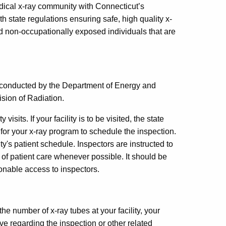
edical x-ray community with Connecticut’s
th state regulations ensuring safe, high quality x-
d non-occupationally exposed individuals that are
e conducted by the Department of Energy and
sion of Radiation.
visits. If your facility is to be visited, the state
for your x-ray program to schedule the inspection.
y's patient schedule. Inspectors are instructed to
n of patient care whenever possible. It should be
asonable access to inspectors.
he number of x-ray tubes at your facility, your
e regarding the inspection or other related