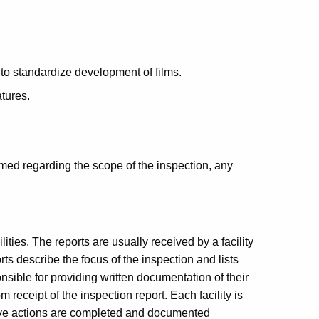
to standardize development of films.
tures.
rmed regarding the scope of the inspection, any
lities. The reports are usually received by a facility
rts describe the focus of the inspection and lists
onsible for providing written documentation of their
 receipt of the inspection report. Each facility is
tive actions are completed and documented