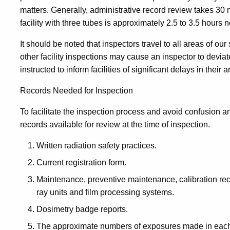
matters. Generally, administrative record review takes 30 
facility with three tubes is approximately 2.5 to 3.5 hours n
It should be noted that inspectors travel to all areas of ou
other facility inspections may cause an inspector to devia
instructed to inform facilities of significant delays in their ar
Records Needed for Inspection
To facilitate the inspection process and avoid confusion a
records available for review at the time of inspection.
Written radiation safety practices.
Current registration form.
Maintenance, preventive maintenance, calibration rec
ray units and film processing systems.
Dosimetry badge reports.
The approximate numbers of exposures made in each