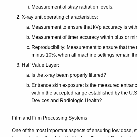
Measurement of stray radiation levels.
X-ray unit operating characteristics:
Measurement to ensure that kVp accuracy is with
Measurement of timer accuracy within plus or mi
Reproducibility: Measurement to ensure that the ra
minus 10%, when all machine settings remain th
Half Value Layer:
Is the x-ray beam properly filtered?
Entrance skin exposure: Is the measured entranc
within the accepted range established by the U.S
Devices and Radiologic Health?
Film and Film Processing Systems
One of the most important aspects of ensuring low dose, s