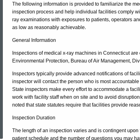
The following information is provided to familiarize the m
Medical
inspection process and help individual facilities comply wi
ray examinations with exposures to patients, operators an
as low as reasonably achievable.
X-
General Information
Ray
Inspections of medical x-ray machines in Connecticut ar
Environmental Protection, Bureau of Air Management, Divi
Machines
Inspectors typically provide advanced notifications of facility 
inspector will contact the person who is most accountable 
State inspectors make every effort to accommodate a facilit
work with facility staff when on site and to avoid disruptio
noted that state statutes require that facilities provide re
Inspection Duration
ed Topic Search
The length of an inspection varies and is contingent upon t
patient schedule and the number of questions you may hav