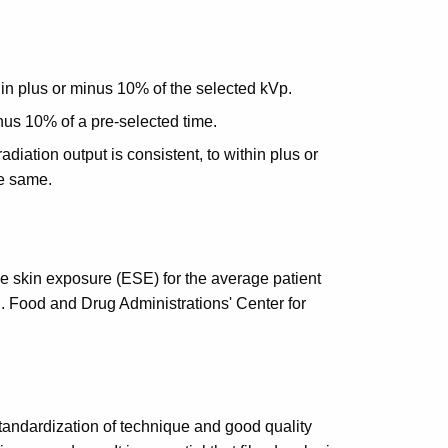
in plus or minus 10% of the selected kVp.
nus 10% of a pre-selected time.
diation output is consistent, to within plus or
e same.
e skin exposure (ESE) for the average patient
. Food and Drug Administrations' Center for
tandardization of technique and good quality