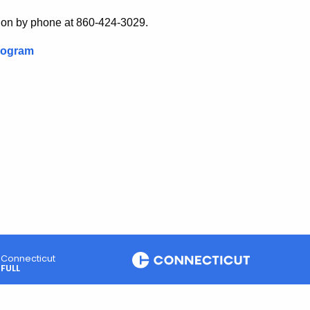
ision by phone at 860-424-3029.
Program
Connecticut
FULL