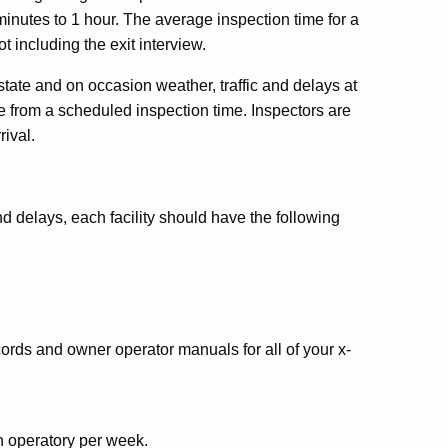
minutes to 1 hour. The average inspection time for a
ot including the exit interview.
r state and on occasion weather, traffic and delays at
te from a scheduled inspection time. Inspectors are
rival.
nd delays, each facility should have the following
ords and owner operator manuals for all of your x-
 operatory per week.