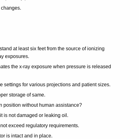
l changes.
stand at least six feet from the source of ionizing
ray exposures.
inates the x-ray exposure when pressure is released
e settings for various projections and patient sizes.
roper storage of same.
 in position without human assistance?
it is not damaged or leaking oil.
 not exceed regulatory requirements.
r is intact and in place.