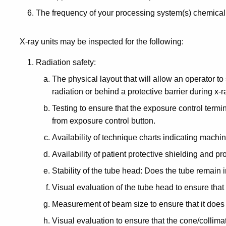
The frequency of your processing system(s) chemica
X-ray units may be inspected for the following:
Radiation safety:
The physical layout that will allow an operator to 
radiation or behind a protective barrier during x-
Testing to ensure that the exposure control term
from exposure control button.
Availability of technique charts indicating machin
Availability of patient protective shielding and p
Stability of the tube head: Does the tube remain
Visual evaluation of the tube head to ensure that 
Measurement of beam size to ensure that it does
Visual evaluation to ensure that the cone/collimato