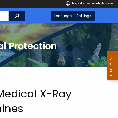
Search
Language + Settings
l Protection
 Medical X-Ray
ines