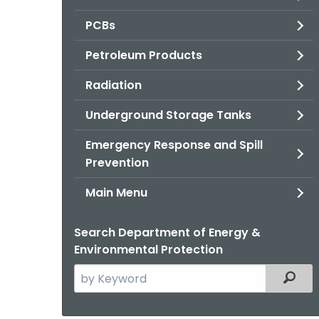
PCBs
Petroleum Products
Radiation
Underground Storage Tanks
Emergency Response and Spill
Prevention
Main Menu
Search Department of Energy &
Environmental Protection
Search
Filter
the
current