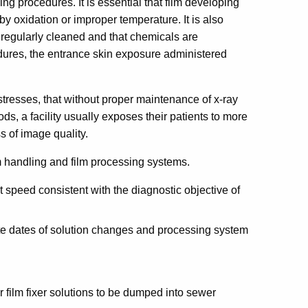
ing procedures. It is essential that film developing
 by oxidation or improper temperature. It is also
 regularly cleaned and that chemicals are
dures, the entrance skin exposure administered
resses, that without proper maintenance of x-ray
s, a facility usually exposes their patients to more
s of image quality.
lm handling and film processing systems.
est speed consistent with the diagnostic objective of
te dates of solution changes and processing system
or film fixer solutions to be dumped into sewer