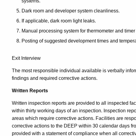
systems.
Dark room and developer system cleanliness.
If applicable, dark room light leaks.
Manual processing system for thermometer and timer 
Posting of suggested development times and tempera
Exit Interview
The most responsible individual available is verbally info
findings and required corrective actions.
Written Reports
Written inspection reports are provided to all inspected faci
within thirty working days of an inspection. Inspection repo
areas which require corrective actions. Facilities are resp
corrective actions to the DEEP within 30 calendar days from
provided with a statement of compliance when all correc