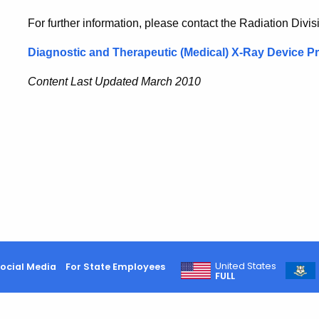
For further information, please contact the Radiation Div
Diagnostic and Therapeutic (Medical) X-Ray Device 
Content Last Updated March 2010
United States
ocial Media
For State Employees
FULL