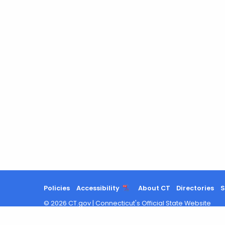
Policies
Accessibility
About CT
Directories
S
©
2026
CT.gov
|
Connecticut's Official State Website