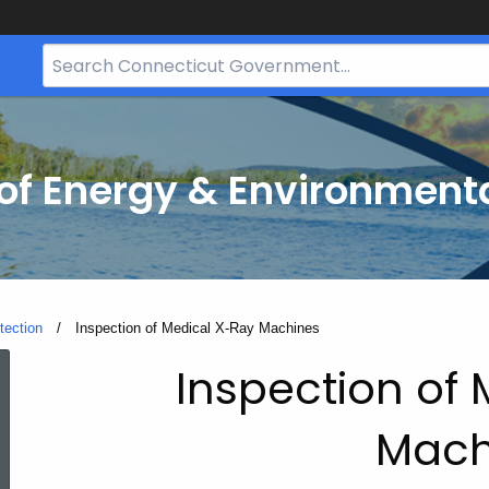
Search
Bar
for
CT.gov
f Energy & Environmenta
tection
Current:
Inspection of Medical X-Ray Machines
Inspection
Inspection of
Mach
of