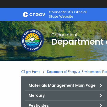
Skip
Connecticut's Official
to
State Website
Content
Connecticut
Department o
CT.gov Home
Department of Energy & Environmental Pro
Materials Management Main Page
Mercury
Pesticides