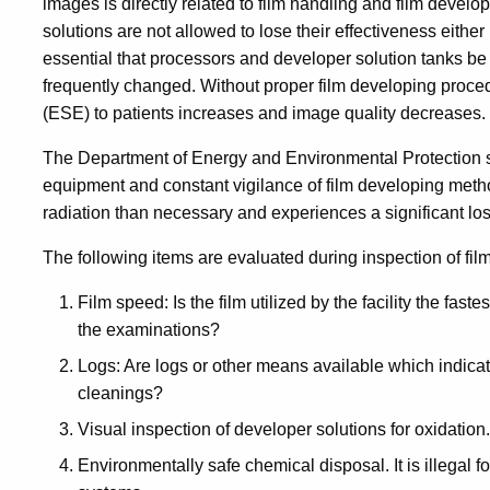
images is directly related to film handling and film develop
solutions are not allowed to lose their effectiveness either
essential that processors and developer solution tanks be
frequently changed. Without proper film developing proce
(ESE) to patients increases and image quality decreases.
The Department of Energy and Environmental Protection st
equipment and constant vigilance of film developing method
radiation than necessary and experiences a significant los
The following items are evaluated during inspection of fi
Film speed: Is the film utilized by the facility the fast
the examinations?
Logs: Are logs or other means available which indica
cleanings?
Visual inspection of developer solutions for oxidation.
Environmentally safe chemical disposal. It is illegal f