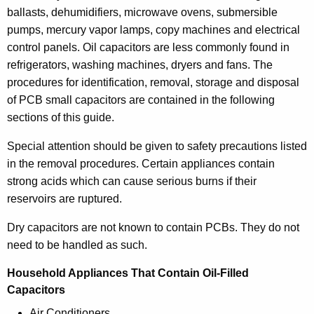
f
ballasts, dehumidifiers, microwave ovens, submersible
P
pumps, mercury vapor lamps, copy machines and electrical
C
control panels. Oil capacitors are less commonly found in
refrigerators, washing machines, dryers and fans. The
B
procedures for identification, removal, storage and disposal
S
of PCB small capacitors are contained in the following
m
sections of this guide.
a
Special attention should be given to safety precautions listed
l
in the removal procedures. Certain appliances contain
strong acids which can cause serious burns if their
l
reservoirs are ruptured.
C
Dry capacitors are not known to contain PCBs. They do not
a
need to be handled as such.
p
Household Appliances That Contain Oil-Filled
a
Capacitors
c
Air Conditioners