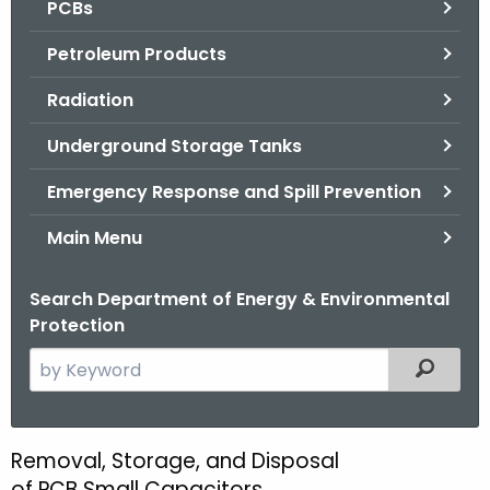
PCBs
.
g
Petroleum Products
o
v
Radiation
Underground Storage Tanks
Emergency Response and Spill Prevention
Main Menu
Search Department of Energy & Environmental
Protection
S
Filtered
e
a
r
Removal, Storage, and Disposal
R
c
of PCB Small Capacitors