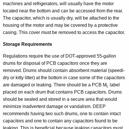
machines and refrigerators, will usually have the motor
located near the bottom and can be accessed from the rear.
The capacitor, which is usually dry, will be attached to the
housing of the motor and may be covered by a protective
casing. This cover must be removed to access the capacitor.
Storage Requirements
Regulations require the use of DOT-approved 55-gallon
drums for disposal of PCB capacitors once they are
removed. Drums should contain absorbent material (speedi-
dry or kitty litter) at the bottom in case some of the capacitors
are damaged or leaking. There should be a PCB M
label
L
placed on each drum that contains PCB capacitors. Drums
should be sealed and stored in a secure area that would
minimize inadvertent damage or vandalism. DEEP
recommends having two such drums, one to contain intact
capacitors and one to contain any capacitors found to be
leaking. This is beneficial because leaking capacitors must