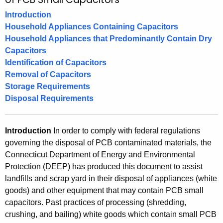
e
h
Introduction
t
m
Household Appliances Containing Capacitors
h
o
Household Appliances that Predominantly Contain Dry
e
Capacitors
v
c
Identification of Capacitors
u
a
Removal of Capacitors
r
l
Storage Requirements
r
Disposal Requirements
,
e
n
S
t
Introduction
In order to comply with federal regulations
t
A
governing the disposal of PCB contaminated materials, the
o
g
Connecticut Department of Energy and Environmental
e
r
Protection (DEEP) has produced this document to assist
n
landfills and scrap yard in their disposal of appliances (white
a
c
goods) and other equipment that may contain PCB small
g
y
capacitors. Past practices of processing (shredding,
crushing, and bailing) white goods which contain small PCB
w
e