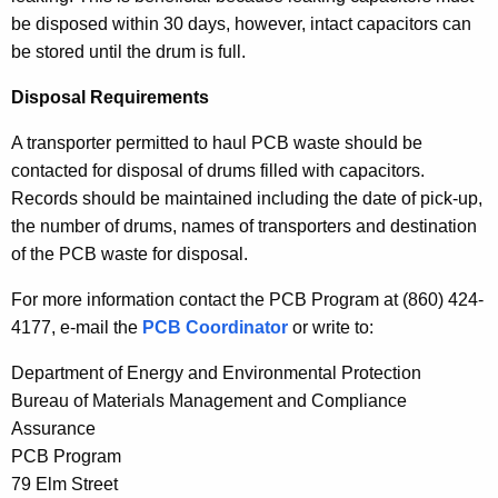
be disposed within 30 days, however, intact capacitors can
be stored until the drum is full.
Disposal Requirements
A transporter permitted to haul PCB waste should be
contacted for disposal of drums filled with capacitors.
Records should be maintained including the date of pick-up,
the number of drums, names of transporters and destination
of the PCB waste for disposal.
For more information contact the PCB Program at (860) 424-
4177, e-mail the
PCB Coordinator
or write to:
Department of Energy and Environmental Protection
Bureau of Materials Management and Compliance
Assurance
PCB Program
79 Elm Street