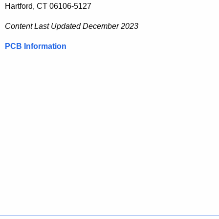
Hartford, CT 06106-5127
Content Last Updated
December 2023
PCB Information