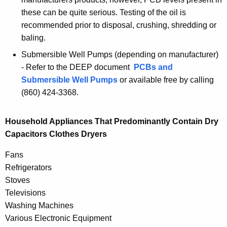
these can be quite serious. Testing of the oil is
recommended prior to disposal, crushing, shredding or
baling.
Submersible Well Pumps (depending on manufacturer)
- Refer to the DEEP document
PCBs and
Submersible Well Pumps
or available free by calling
(860) 424-3368.
Household Appliances That Predominantly Contain Dry
Capacitors Clothes Dryers
Fans
Refrigerators
Stoves
Televisions
Washing Machines
Various Electronic Equipment