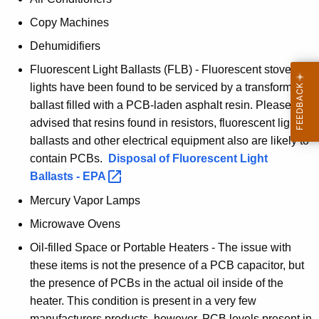
i
Copy Machines
t
Dehumidifiers
o
Fluorescent Light Ballasts (FLB) - Fluorescent stove
r
lights have been found to be serviced by a transformer
s
ballast filled with a PCB-laden asphalt resin. Please be
advised that resins found in resistors, fluorescent light
G
ballasts and other electrical equipment also are likely to
u
contain PCBs.
Disposal of Fluorescent Light
i
Ballasts -
EPA 
d
Mercury Vapor Lamps
e
Microwave Ovens
Oil-filled Space or Portable Heaters - The issue with
these items is not the presence of a PCB capacitor, but
the presence of PCBs in the actual oil inside of the
heater. This condition is present in a very few
manufacturers products, however, PCB levels present in