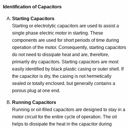
Identification of Capacitors
Starting Capacitors
Starting or electrolytic capacitors are used to assist a
single phase electric motor in starting. These
components are used for short periods of time during
operation of the motor. Consequently, starting capacitors
do not need to dissipate heat and are, therefore,
primarily dry capacitors. Starting capacitors are most
easily identified by black plastic casing or outer shell. If
the capacitor is dry, the casing is not hermetically
sealed or totally enclosed, but generally contains a
porous plug at one end.
Running Capacitors
Running or oil-filled capacitors are designed to stay in a
motor circuit for the entire cycle of operation. The oil
helps to dissipate the heat in the capacitor during