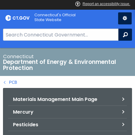
Skip
Connecticut's Official
to
State Website
Content
S
Se
e
a
r
Connecticut
Department of Energy & Environmental
c
Protection
h
B
PCB
a
r
Materials Management Main Page
f
o
Mercury
r
C
Pesticides
T