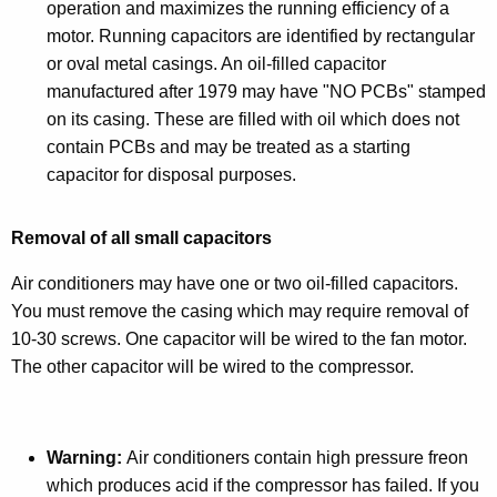
operation and maximizes the running efficiency of a
motor. Running capacitors are identified by rectangular
or oval metal casings. An oil-filled capacitor
manufactured after 1979 may have "NO PCBs" stamped
on its casing. These are filled with oil which does not
contain PCBs and may be treated as a starting
capacitor for disposal purposes.
Removal of all small capacitors
Air conditioners may have one or two oil-filled capacitors.
You must remove the casing which may require removal of
10-30 screws. One capacitor will be wired to the fan motor.
The other capacitor will be wired to the compressor.
Warning:
Air conditioners contain high pressure freon
which produces acid if the compressor has failed. If you