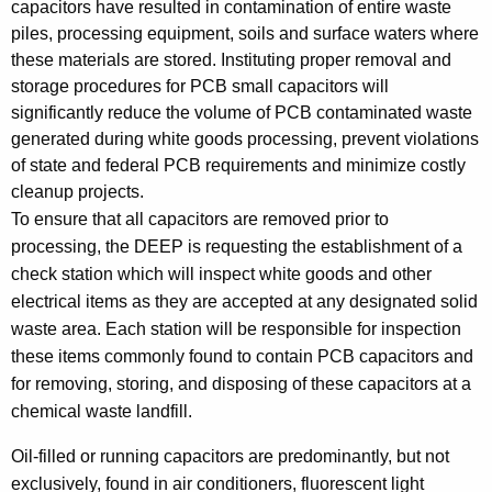
capacitors have resulted in contamination of entire waste
i
,
piles, processing equipment, soils and surface waters where
t
a
these materials are stored. Instituting proper removal and
h
storage procedures for PCB small capacitors will
n
a
significantly reduce the volume of PCB contaminated waste
K
d
generated during white goods processing, prevent violations
e
D
of state and federal PCB requirements and minimize costly
y
cleanup projects.
i
w
To ensure that all capacitors are removed prior to
o
s
processing, the DEEP is requesting the establishment of a
r
p
check station which will inspect white goods and other
d
electrical items as they are accepted at any designated solid
o
waste area. Each station will be responsible for inspection
s
these items commonly found to contain PCB capacitors and
a
for removing, storing, and disposing of these capacitors at a
chemical waste landfill.
l
o
Oil-filled or running capacitors are predominantly, but not
exclusively, found in air conditioners, fluorescent light