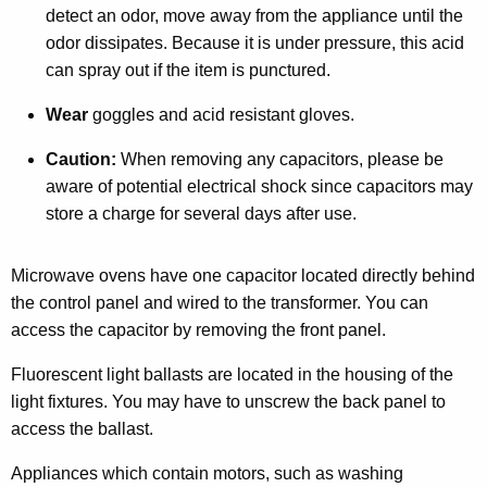
detect an odor, move away from the appliance until the
odor dissipates. Because it is under pressure, this acid
can spray out if the item is punctured.
Wear
goggles and acid resistant gloves.
Caution:
When removing any capacitors, please be
aware of potential electrical shock since capacitors may
store a charge for several days after use.
Microwave ovens have one capacitor located directly behind
the control panel and wired to the transformer. You can
access the capacitor by removing the front panel.
Fluorescent light ballasts are located in the housing of the
light fixtures. You may have to unscrew the back panel to
access the ballast.
Appliances which contain motors, such as washing