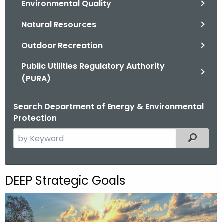
Environmental Quality
.
g
Natural Resources
o
v
Outdoor Recreation
Public Utilities Regulatory Authority
(PURA)
Search Department of Energy & Environmental
Protection
S
Filtered
e
a
r
DEEP Strategic Goals
c
h
t
h