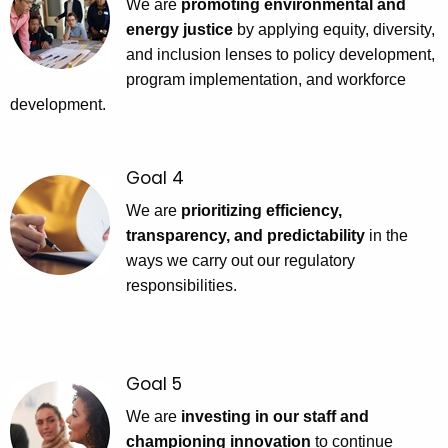
We are
promoting environmental and
energy justice
by applying equity, diversity,
and inclusion lenses to policy development,
program implementation, and workforce
development.
Goal 4
We are
prioritizing efficiency,
transparency, and predictability
in the
ways we carry out our regulatory
responsibilities.
Goal 5
We are
investing in our staff and
championing innovation
to continue