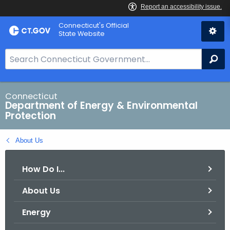
Skip
Connecticut's Official
to
State Website
Content
S
Se
e
a
r
Connecticut
Department of Energy & Environmental
c
Protection
h
B
About Us
a
r
How Do I...
f
o
About Us
r
C
Energy
T