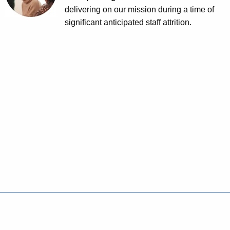
delivering on our mission during a time of
significant anticipated staff attrition.
Policies
Accessibility
About CT
Directories
Social Media
For State Employees