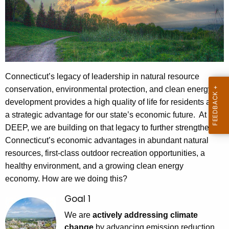
e
c
u
r
r
e
Connecticut’s legacy of leadership in natural resource
n
conservation, environmental protection, and clean energy
t
development provides a high quality of life for residents and
A
a strategic advantage for our state’s economic future. At
g
DEEP, we are building on that legacy to further strengthen
e
Connecticut’s economic advantages in abundant natural
n
resources, first-class outdoor recreation opportunities, a
c
healthy environment, and a growing clean energy
y
economy. How are we doing this?
w
Goal 1
i
We are
actively addressing climate
t
change
by advancing emission reduction