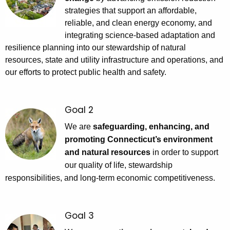
h
strategies that support an affordable,
a
reliable, and clean energy economy, and
K
integrating science-based adaptation and
e
resilience planning into our stewardship of natural
y
resources, state and utility infrastructure and operations, and
w
our efforts to protect public health and safety.
o
r
d
Goal 2
We are
safeguarding, enhancing, and
promoting Connecticut’s environment
and natural resources
in order to support
our quality of life, stewardship
responsibilities, and long-term economic competitiveness.
Goal 3