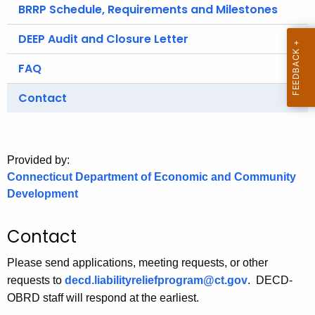
.
BRRP Schedule, Requirements and Milestones
g
DEEP Audit and Closure Letter
o
v
FAQ
Contact
Provided by:
Connecticut Department of Economic and Community
Development
Contact
Please send applications, meeting requests, or other
requests to
decd.liabilityreliefprogram@ct.gov
.
DECD-
OBRD staff will respond at the earliest.