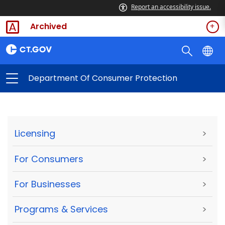
Report an accessibility issue.
Archived
Department Of Consumer Protection
Licensing
>
For Consumers
>
For Businesses
>
Programs & Services
>