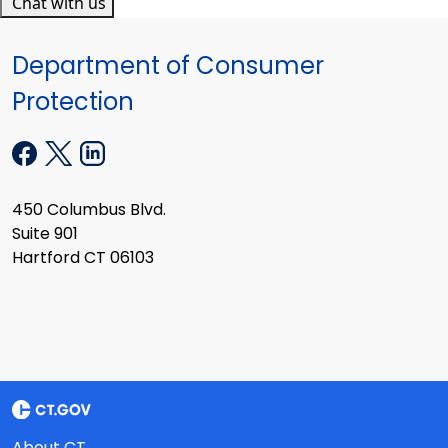
Chat with us
Department of Consumer
Protection
450 Columbus Blvd.
Suite 901
Hartford CT 06103
About CT