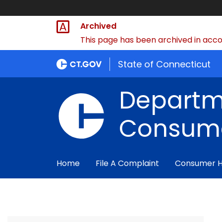
Archived
This page has been archived in accor
State of Connecticut
Departm
Consume
Home
File A Complaint
Consumer 