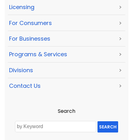
Licensing
>
For Consumers
>
For Businesses
>
Programs & Services
>
Divisions
>
Contact Us
>
Search
SEARCH