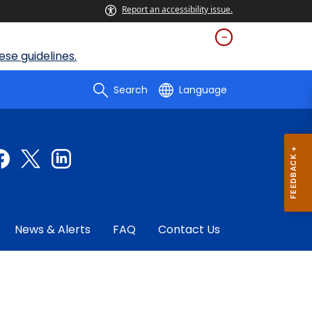
Report an accessibility issue.
se guidelines.
Search
Language
News & Alerts
FAQ
Contact Us