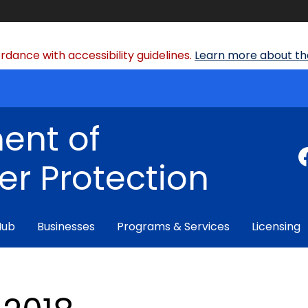
dance with accessibility guidelines.
Learn more about the
ent of
r Protection
Hub
Businesses
Programs & Services
Licensing