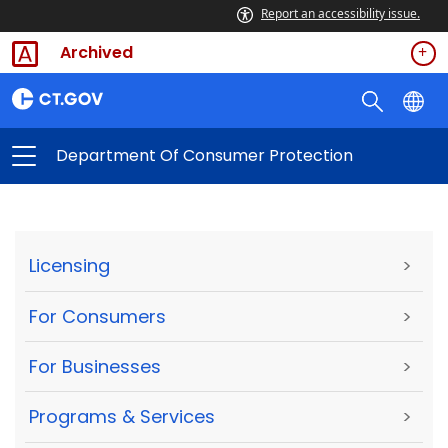
Report an accessibility issue.
Archived
Department Of Consumer Protection
Licensing
>
For Consumers
>
For Businesses
>
Programs & Services
>