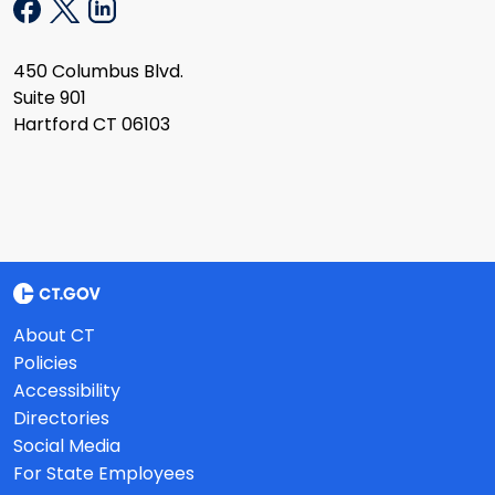
450 Columbus Blvd.
Suite 901
Hartford CT 06103
About CT
Policies
Accessibility
Directories
Social Media
For State Employees