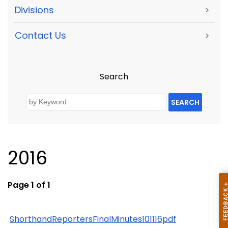
Divisions
>
Contact Us
>
Search
SEARCH
2016
Page 1 of 1
ShorthandReportersFinalMinutes101116pdf