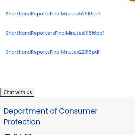
ShorthandReportsFinalMinutes52616pdf
ShorthandReportersFinalMinutes111616pdf
ShorthandReportsFinalMinutes22316pdf
Chat with us
Department of Consumer
Protection