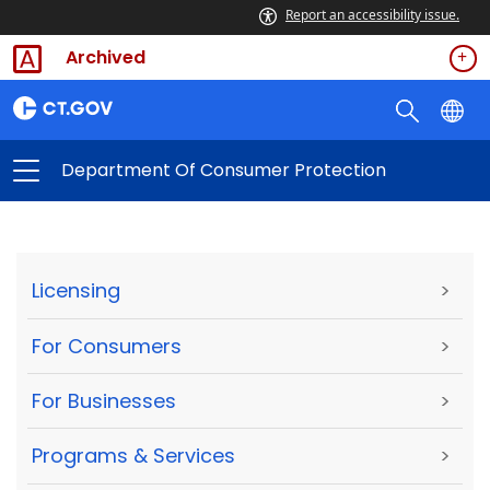
Report an accessibility issue.
Archived
Department Of Consumer Protection
Licensing
>
For Consumers
>
For Businesses
>
Programs & Services
>