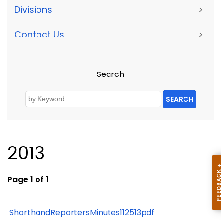
Divisions
>
Contact Us
>
Search
SEARCH
2013
Page 1 of 1
ShorthandReportersMinutes112513pdf