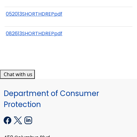
052013SHORTHDREPpdf
082613SHORTHDREPpdf
Chat with us
Department of Consumer
Protection