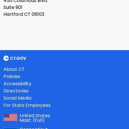
450 Columbus Blvd.
Suite 901
Hartford CT 06103
About CT
Policies
Accessibility
Directories
Social Media
For State Employees
United States
Mast:
(Full)