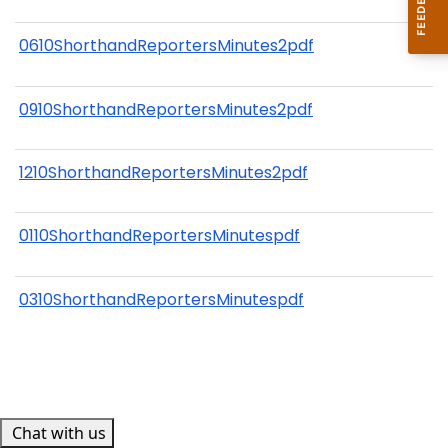
0610ShorthandReportersMinutes2pdf
0910ShorthandReportersMinutes2pdf
1210ShorthandReportersMinutes2pdf
0110ShorthandReportersMinutespdf
0310ShorthandReportersMinutespdf
Chat with us