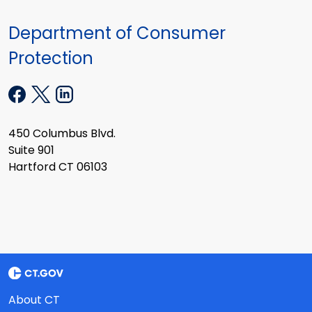
Department of Consumer
Protection
450 Columbus Blvd.
Suite 901
Hartford CT 06103
About CT