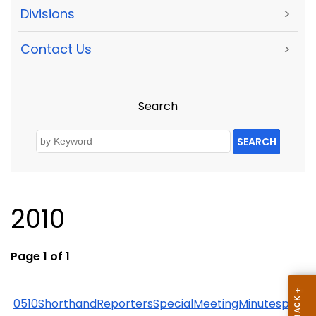
Divisions
>
Contact Us
>
Search
SEARCH
2010
Page 1 of 1
0510ShorthandReportersSpecialMeetingMinutespdf