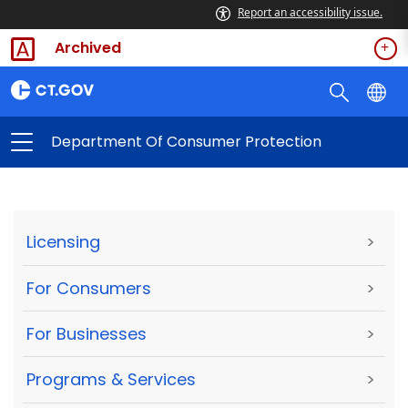
Report an accessibility issue.
Archived
Department Of Consumer Protection
Licensing
>
For Consumers
>
For Businesses
>
Programs & Services
>