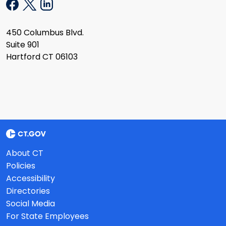
450 Columbus Blvd.
Suite 901
Hartford CT 06103
About CT
Policies
Accessibility
Directories
Social Media
For State Employees