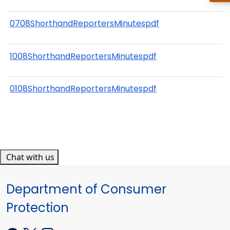
0708ShorthandReportersMinutespdf
1008ShorthandReportersMinutespdf
0108ShorthandReportersMinutespdf
Chat with us
Department of Consumer
Protection