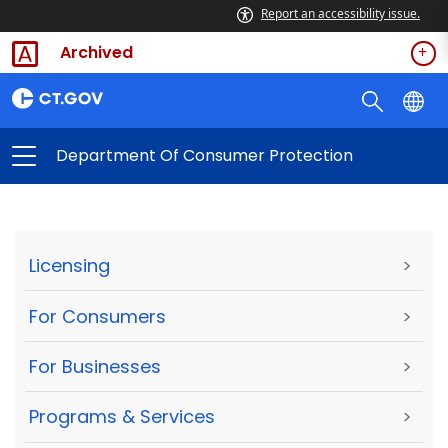
Report an accessibility issue.
Archived
Department Of Consumer Protection
Licensing
>
For Consumers
>
For Businesses
>
Programs & Services
>