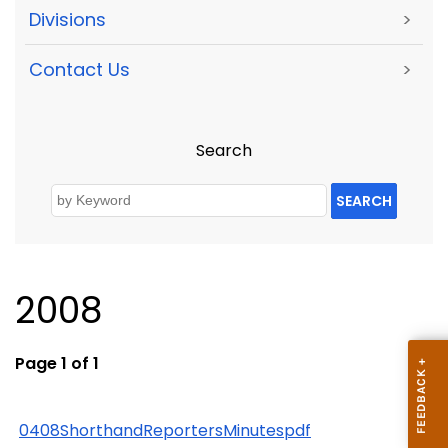
Divisions
>
Contact Us
>
Search
SEARCH
2008
Page 1 of 1
0408ShorthandReportersMinutespdf