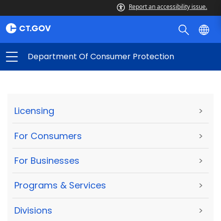
Report an accessibility issue.
Department Of Consumer Protection
Licensing
>
For Consumers
>
For Businesses
>
Programs & Services
>
Divisions
>