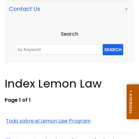
Contact Us
>
Search
SEARCH
Index Lemon Law
Page 1 of 1
Todo sobre el Lemon Law Program