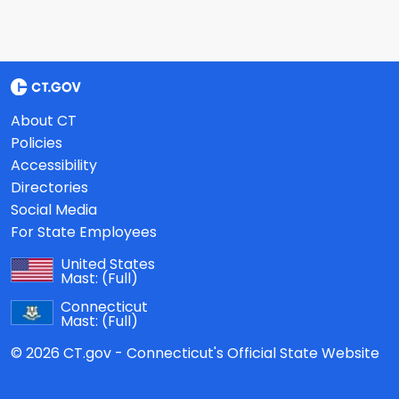
About CT
Policies
Accessibility
Directories
Social Media
For State Employees
United States
Mast:
(Full)
Connecticut
Mast:
(Full)
© 2026 CT.gov - Connecticut's Official State Website