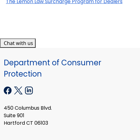
The Lemon Law Surcharge Program for Dealers
Chat with us
Department of Consumer
Protection
450 Columbus Blvd.
Suite 901
Hartford CT 06103