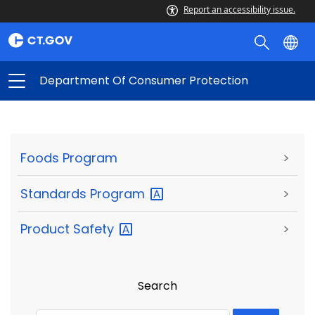
Report an accessibility issue.
Department Of Consumer Protection
Foods Program
>
Standards
Program
>
Product
Safety
>
Search