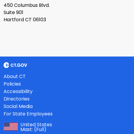
450 Columbus Blvd.
Suite 901
Hartford CT 06103
About CT
Policies
Accessibility
Directories
Social Media
For State Employees
United States
Mast:
(Full)