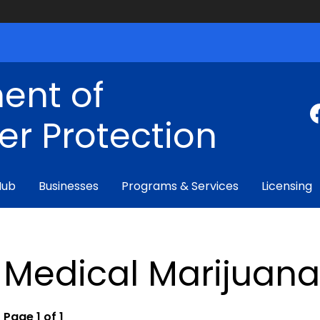
ent of
r Protection
Hub
Businesses
Programs & Services
Licensing
Medical Marijuan
Page 1 of 1