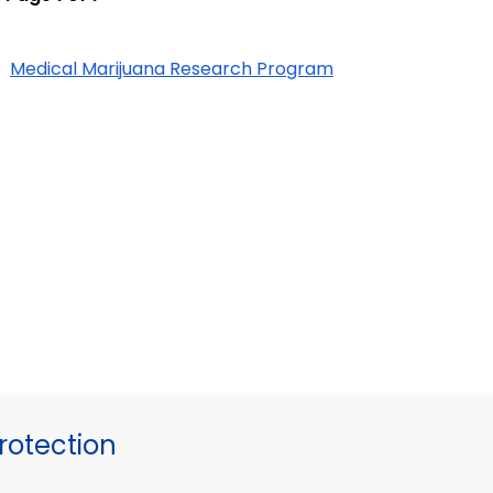
Medical Marijuana Research Program
otection