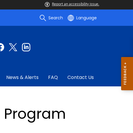
Report an accessibility issue.
Search
Language
News & Alerts
FAQ
Contact Us
a Program