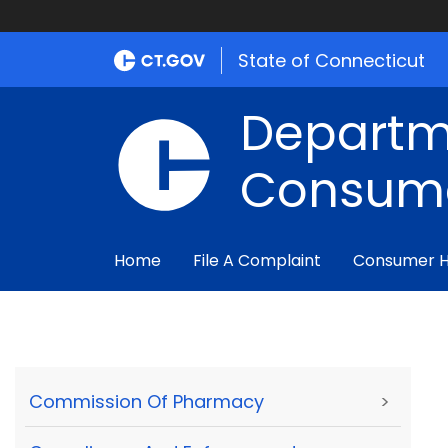
State of Connecticut
Departm
Consume
Home
File A Complaint
Consumer 
Commission Of Pharmacy
>