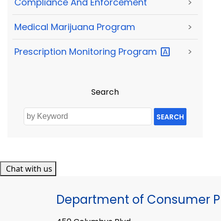
Compliance And Enforcement
>
Medical Marijuana Program
>
Prescription Monitoring
Program
>
Search
SEARCH
Chat with us
Department of Consumer Pr