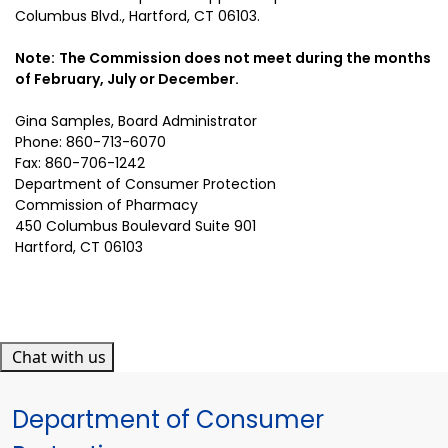
Columbus Blvd., Hartford, CT 06103.
Note:
The Commission does not meet during the months
of February, July or December.
Gina Samples
, Board Administrator
Phone: 860-713-6070
Fax: 860-706-1242
Department of Consumer Protection
Commission of Pharmacy
450 Columbus Boulevard Suite 901
Hartford, CT 06103
Chat with us
Department of Consumer