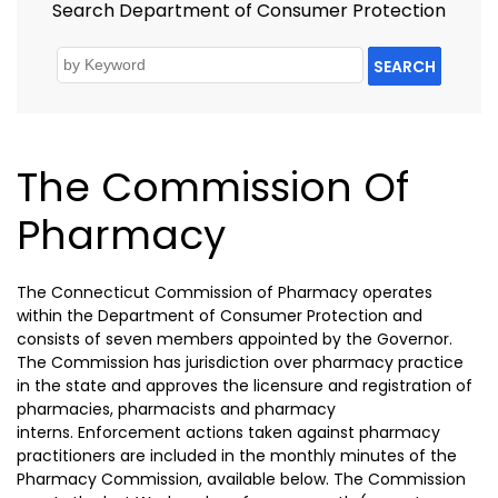
Search Department of Consumer Protection
SEARCH
The Commission Of
Pharmacy
The Connecticut Commission of Pharmacy operates
within the Department of Consumer Protection and
consists of seven members appointed by the Governor.
The Commission has jurisdiction over pharmacy practice
in the state and approves the licensure and registration of
pharmacies, pharmacists and pharmacy
interns. Enforcement actions taken against pharmacy
practitioners are included in the monthly minutes of the
Pharmacy Commission, available below. The Commission