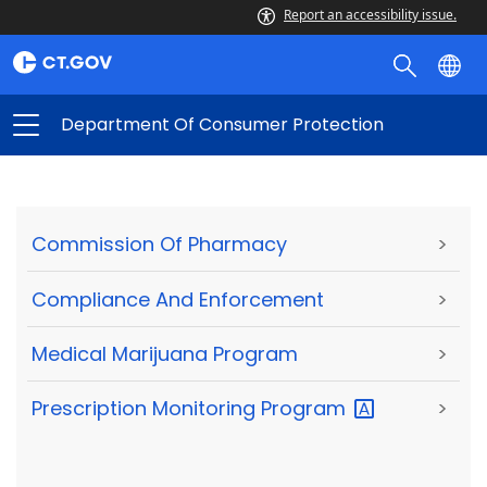
Report an accessibility issue.
Department Of Consumer Protection
Commission Of Pharmacy
>
Compliance And Enforcement
>
Medical Marijuana Program
>
Prescription Monitoring
Program
>