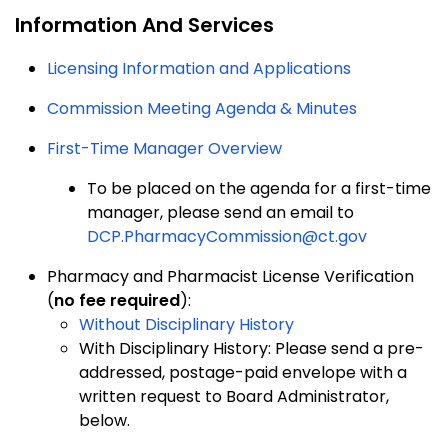
Information And Services
Licensing Information and Applications
Commission Meeting Agenda & Minutes
First-Time Manager Overview
To be placed on the agenda for a first-time
manager, please send an email to
DCP.PharmacyCommission@ct.gov
Pharmacy and Pharmacist License Verification
(
no fee required
):
Without Disciplinary History
With Disciplinary History: Please send a pre-
addressed, postage-paid envelope with a
written request to Board Administrator,
below.