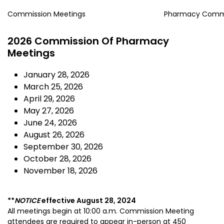
Commission Meetings
Pharmacy Comm
2026 Commission Of Pharmacy
Meetings
January 28, 2026
March 25, 2026
April 29, 2026
May 27, 2026
June 24, 2026
August 26, 2026
September 30, 2026
October 28, 2026
November 18, 2026
**
NOTICE
effective
August 28, 2024
All meetings begin at 10:00 a.m.
Commission Meeting
attendees are required to appear in-person
at 450