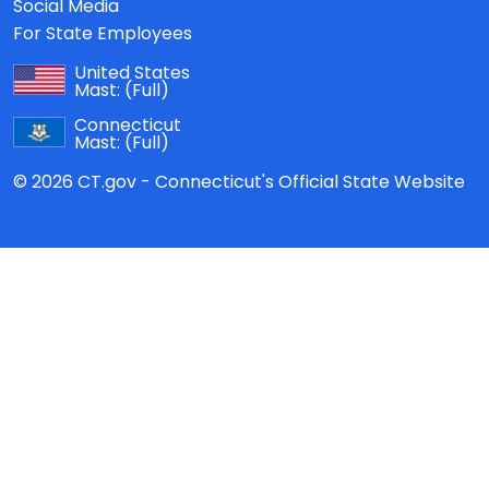
Social Media
For State Employees
United States
Mast:
(Full)
Connecticut
Mast:
(Full)
© 2026 CT.gov - Connecticut's Official State Website