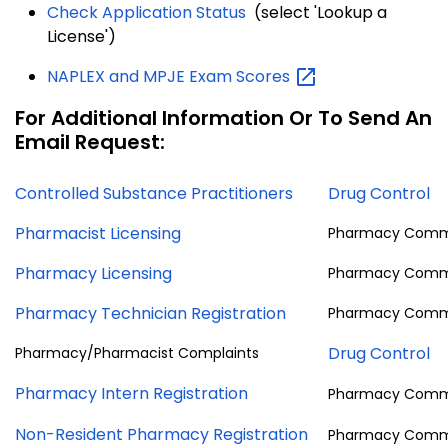
Check Application Status
(select 'Lookup a
License')
NAPLEX and MPJE Exam
Scores
For Additional Information Or To Send An
Email Request:
Controlled Substance Practitioners
Drug Control
Pharmacist Licensing
Pharmacy Comm
Pharmacy Licensing
Pharmacy Comm
Pharmacy Technician Registration
Pharmacy Comm
Drug Control
Pharmacy/Pharmacist Complaints
Pharmacy Intern Registration
Pharmacy Comm
Non-Resident Pharmacy Registration
Pharmacy Comm