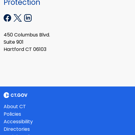
Protection
450 Columbus Blvd.
Suite 901
Hartford CT 06103
About CT
Policies
Accessibility
Directories