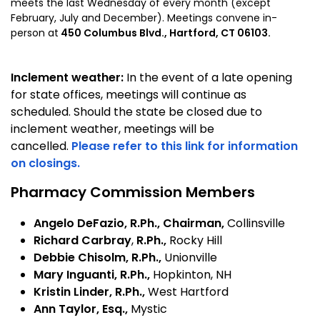
meets the last Wednesday of every month (except
February, July and December). Meetings convene in-
person at
450 Columbus Blvd., Hartford, CT 06103.
Inclement weather:
In the event of a late opening
for state offices, meetings will continue as
scheduled. Should the state be closed due to
inclement weather, meetings will be
cancelled.
Please refer to this link for information
on closings.
Pharmacy Commission Members
Angelo DeFazio
, R.Ph., Chairman,
Collinsville
Richard Carbray
,
R.Ph.,
Rocky Hill
Debbie Chisolm, R.Ph.,
Unionville
Mary Inguanti, R.Ph.,
Hopkinton, NH
Kristin Linder, R.Ph.,
West Hartford
Ann Taylor, Esq.,
Mystic