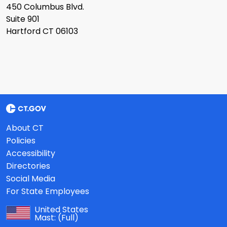
450 Columbus Blvd.
Suite 901
Hartford CT 06103
About CT
Policies
Accessibility
Directories
Social Media
For State Employees
United States
Mast:
(Full)