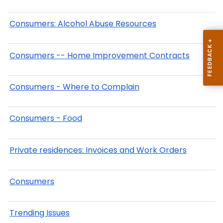
Consumers: Alcohol Abuse Resources
Consumers -- Home Improvement Contracts
Consumers - Where to Complain
Consumers - Food
Private residences: Invoices and Work Orders
Consumers
Trending Issues