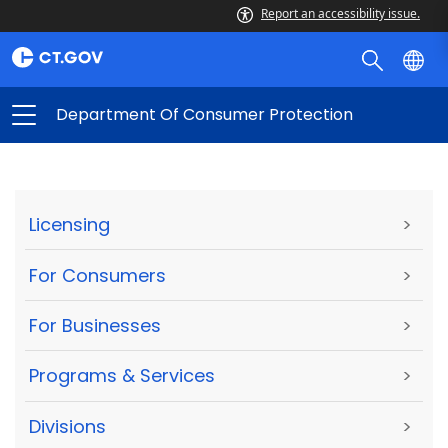
Report an accessibility issue.
Department Of Consumer Protection
Licensing
>
For Consumers
>
For Businesses
>
Programs & Services
>
Divisions
>