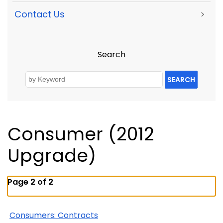
Contact Us
>
Search
SEARCH
Consumer (2012
Upgrade)
Page 2 of 2
Consumers: Contracts