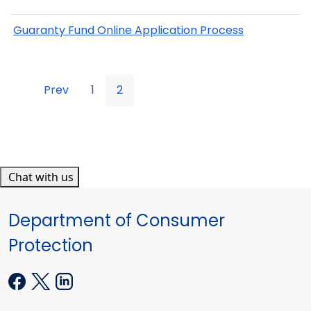
Guaranty Fund Online Application Process
Prev
1
2
Chat with us
Department of Consumer
Protection