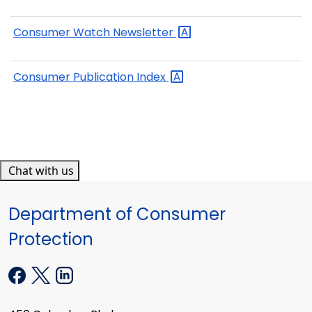
Consumer Watch
Newsletter
Consumer Publication
Index
Chat with us
Department of Consumer
Protection