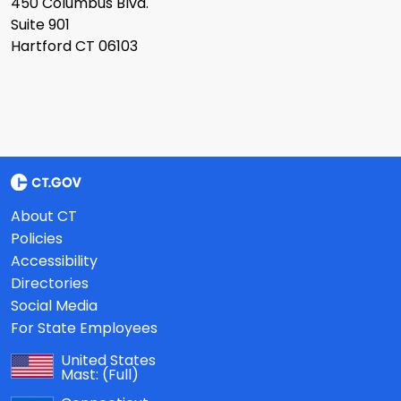
450 Columbus Blvd.
Suite 901
Hartford CT 06103
About CT
Policies
Accessibility
Directories
Social Media
For State Employees
United States
Mast:
(Full)