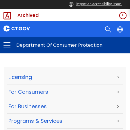
Report an accessibility issue.
Archived
Department Of Consumer Protection
Licensing
>
For Consumers
>
For Businesses
>
Programs & Services
>