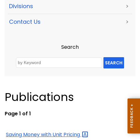
Divisions
>
Contact Us
>
Search
SEARCH
Publications
Page 1 of 1
Saving Money with Unit
Pricing