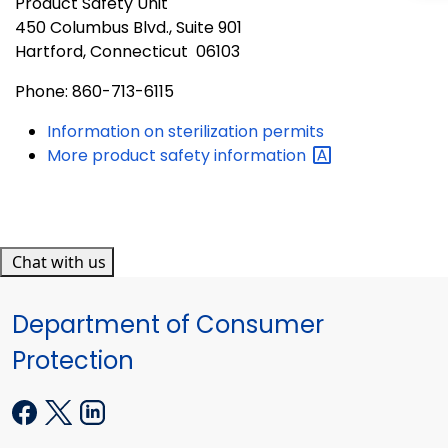
Product Safety Unit
450 Columbus Blvd., Suite 901
Hartford, Connecticut 06103
Phone: 860-713-6115
Information on sterilization permits
More product safety
information
Chat with us
Department of Consumer
Protection