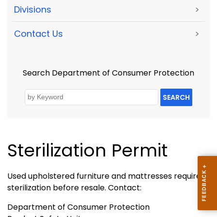
Divisions
>
Contact Us
>
Search Department of Consumer Protection
SEARCH
Sterilization Permit
Used upholstered furniture and mattresses require
sterilization before resale. Contact:
Department of Consumer Protection