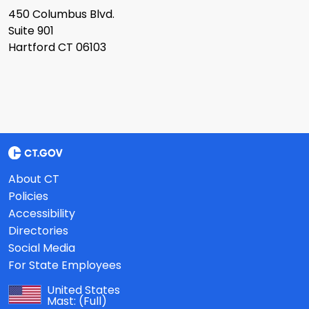
450 Columbus Blvd.
Suite 901
Hartford CT 06103
About CT
Policies
Accessibility
Directories
Social Media
For State Employees
United States
Mast:
(Full)