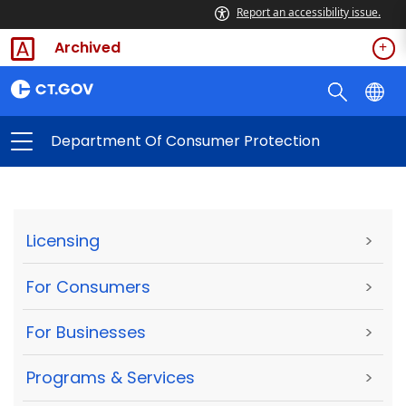
Report an accessibility issue.
Archived
Department Of Consumer Protection
Licensing
>
For Consumers
>
For Businesses
>
Programs & Services
>