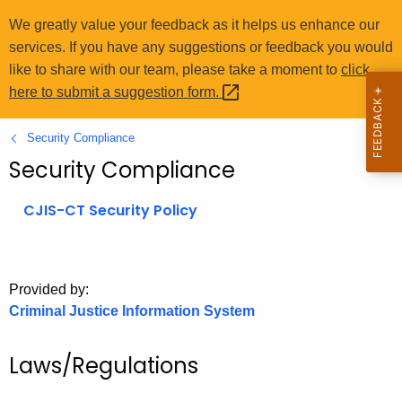
o
We greatly value your feedback as it helps us enhance our
r
services. If you have any suggestions or feedback you would
C
like to share with our team, please take a moment to
click
T
here to submit a suggestion
form. 
.
g
Security Compliance
o
Security Compliance
v
CJIS-CT Security Policy
Provided by:
Criminal Justice Information System
Laws/Regulations