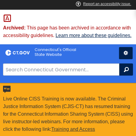
Skip
to
Content
Archived:
This page has been archived in accordance with
accessibility guidelines.
Learn more about these guidelines.
Connecticut's Official
State Website
S
Se
e
a
r
c
Live Online CISS Training is now available. The Criminal
h
Justice Information System (CJIS-CT) has resumed training
B
for the Connecticut Information Sharing System (CISS) using
a
live instructor-led webinars. For more information, please
r
click the following link:
Training and Access
f