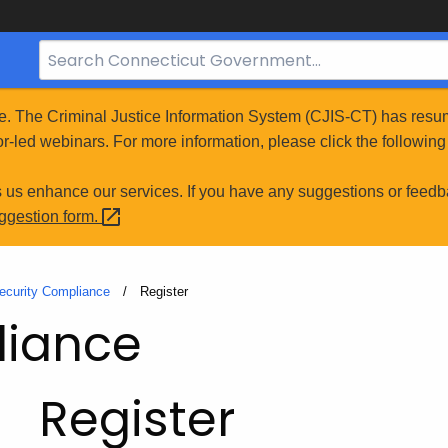
Search
Bar
for
e. The Criminal Justice Information System (CJIS-CT) has resum
CT.gov
r-led webinars. For more information, please click the following 
s us enhance our services. If you have any suggestions or feedb
uggestion
form.
ecurity Compliance
Current:
Register
liance
Register