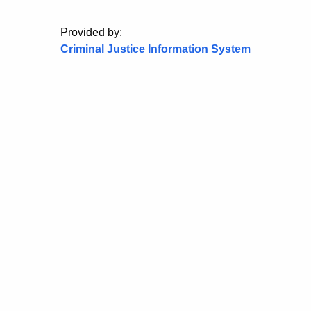
Provided by:
Criminal Justice Information System