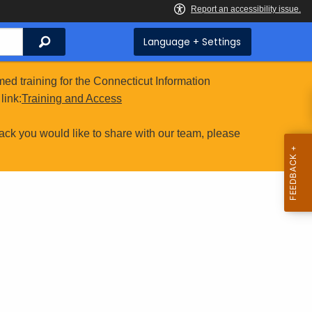
Search
Language + Settings
ed training for the Connecticut Information
link:
Training and Access
ack you would like to share with our team, please