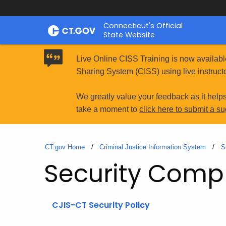
Skip
Connecticut's Official
to
State Website
Content
Live Online CISS Training is now availabl
Sharing System (CISS) using live instructo
We greatly value your feedback as it help
take a moment to
click here to submit a s
CT.gov Home
Criminal Justice Information System
S
Security Comp
CJIS-CT Security Policy