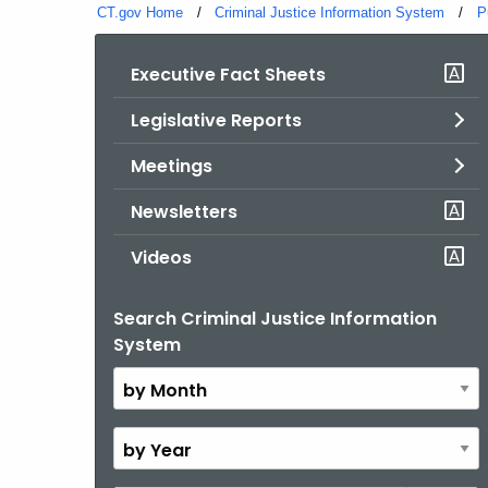
CT.gov Home
Criminal Justice Information System
P
Executive Fact Sheets
Legislative Reports
Meetings
Newsletters
Videos
Search Criminal Justice Information
By
System
Month
By
Year