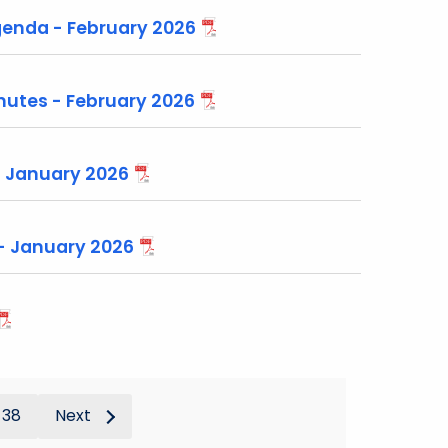
enda - February 2026
utes - February 2026
- January 2026
 - January 2026
38
Next