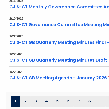
2/13/2026
CJIS-CT Monthly Governance Committee Ag
2/13/2026
CJIS-CT Governance Committee Meeting Min
1/22/2026
CJIS-CT GB Quarterly Meeting Minutes Final 
1/22/2026
CJIS-CT GB Quarterly Meeting Minutes Draft
1/22/2026
CJIS-CT GB Meeting Agenda - January 2026
1
2
3
4
5
6
7
8
...