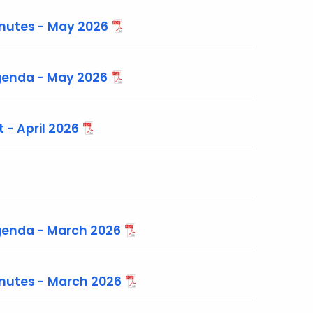
nutes - May 2026
enda - May 2026
 - April 2026
enda - March 2026
nutes - March 2026