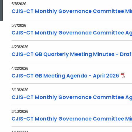
ed Topic Search
5/8/2026
CJIS-CT Monthly Governance Committee Mi
5/7/2026
CJIS-CT Monthly Governance Committee Ag
4/23/2026
CJIS-CT GB Quarterly Meeting Minutes - Draft
4/22/2026
CJIS-CT GB Meeting Agenda - April 2026
3/13/2026
CJIS-CT Monthly Governance Committee Ag
3/13/2026
CJIS-CT Monthly Governance Committee Mi