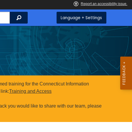
Search
Language + Settings
ed training for the Connecticut Information
link:
Training and Access
ack you would like to share with our team, please