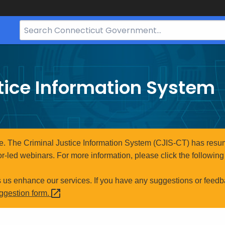
Search
Bar
for
CT.gov
tice Information System
e. The Criminal Justice Information System (CJIS-CT) has resum
r-led webinars. For more information, please click the following 
s us enhance our services. If you have any suggestions or feedb
uggestion
form.