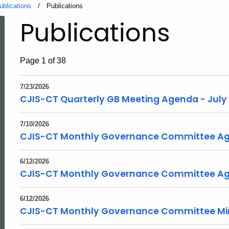
ublications
Current:
Publications
Publications
Page 1 of 38
7/23/2026
CJIS-CT Quarterly GB Meeting Agenda - July
7/10/2026
CJIS-CT Monthly Governance Committee Age
6/12/2026
CJIS-CT Monthly Governance Committee Ag
6/12/2026
CJIS-CT Monthly Governance Committee Min