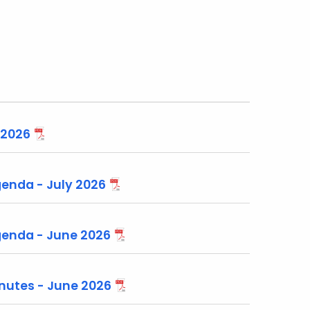
 2026
nda - July 2026
enda - June 2026
utes - June 2026