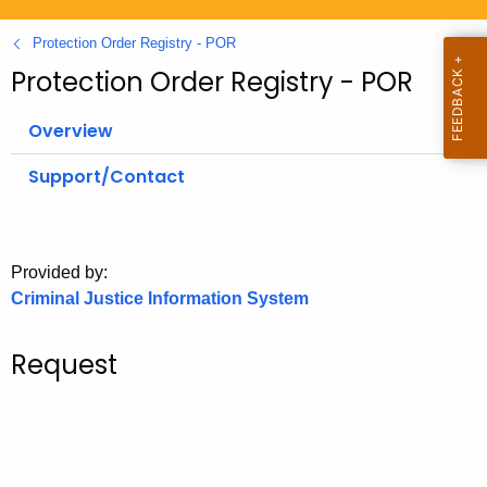
.
g
Protection Order Registry - POR
o
Protection Order Registry - POR
v
Overview
Support/Contact
Provided by:
Criminal Justice Information System
Request