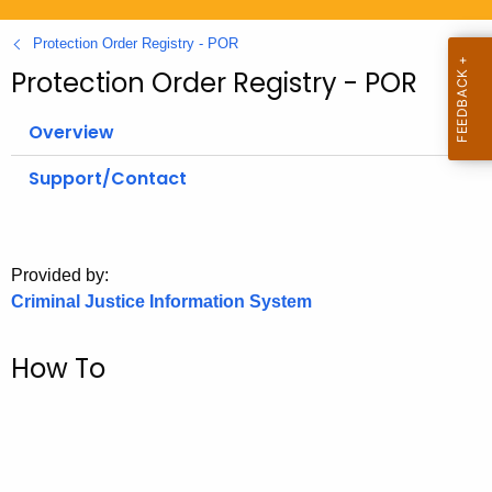
.
g
Protection Order Registry - POR
o
Protection Order Registry - POR
v
Overview
Support/Contact
Provided by:
Criminal Justice Information System
How To