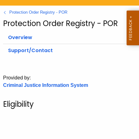
.
g
Protection Order Registry - POR
o
Protection Order Registry - POR
v
Overview
Support/Contact
Provided by:
Criminal Justice Information System
Eligibility