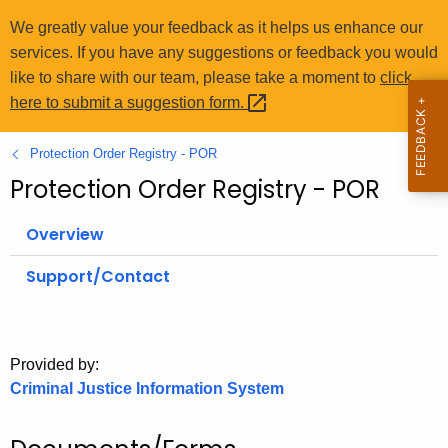
o
We greatly value your feedback as it helps us enhance our
r
services. If you have any suggestions or feedback you would
C
like to share with our team, please take a moment to
click
T
here to submit a suggestion
form. 
.
g
Protection Order Registry - POR
o
Protection Order Registry - POR
v
Overview
Support/Contact
Provided by:
Criminal Justice Information System