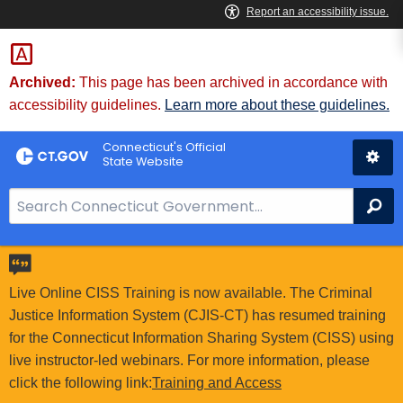
Skip
to
Content
Archived:
This page has been archived in accordance with
accessibility guidelines.
Learn more about these guidelines.
Connecticut's Official
State Website
S
Se
e
a
r
c
Live Online CISS Training is now available. The Criminal
h
Justice Information System (CJIS-CT) has resumed training
B
for the Connecticut Information Sharing System (CISS) using
a
live instructor-led webinars. For more information, please
r
click the following link:
Training and Access
f