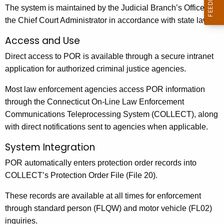
The system is maintained by the Judicial Branch’s Office of
the Chief Court Administrator in accordance with state law.
Access and Use
Direct access to POR is available through a secure intranet
application for authorized criminal justice agencies.
Most law enforcement agencies access POR information
through the Connecticut On-Line Law Enforcement
Communications Teleprocessing System (COLLECT), along
with direct notifications sent to agencies when applicable.
System Integration
POR automatically enters protection order records into
COLLECT’s Protection Order File (File 20).
These records are available at all times for enforcement
through standard person (FLQW) and motor vehicle (FL02)
inquiries.