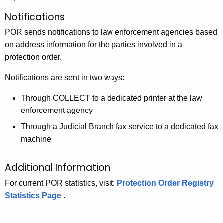
Notifications
POR sends notifications to law enforcement agencies based
on address information for the parties involved in a
protection order.
Notifications are sent in two ways:
Through COLLECT to a dedicated printer at the law
enforcement agency
Through a Judicial Branch fax service to a dedicated fax
machine
Additional Information
For current POR statistics, visit:
Protection Order Registry
Statistics Page
.