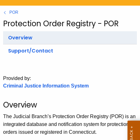
.
g
POR
o
Protection Order Registry - POR
v
Overview
Support/Contact
Provided by:
Criminal Justice Information System
Overview
The Judicial Branch’s Protection Order Registry (POR) is an
integrated database and notification system for protection
orders issued or registered in Connecticut.