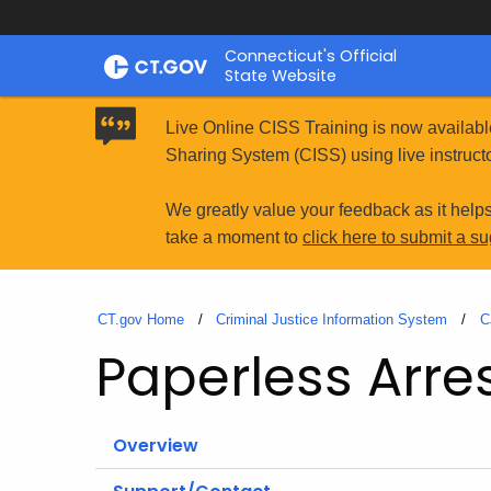
Skip
Connecticut's Official
to
State Website
Content
Live Online CISS Training is now availabl
Sharing System (CISS) using live instructo
We greatly value your feedback as it help
take a moment to
click here to submit a s
CT.gov Home
Criminal Justice Information System
C
Paperless Arre
Overview