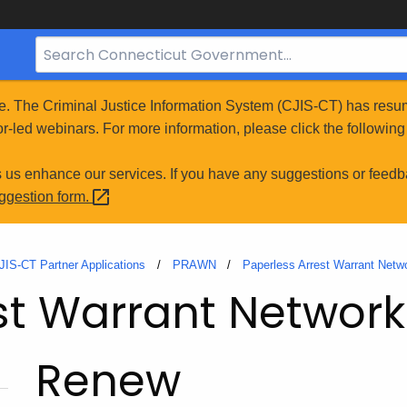
Search
Bar
for
e. The Criminal Justice Information System (CJIS-CT) has resum
CT.gov
r-led webinars. For more information, please click the following 
s us enhance our services. If you have any suggestions or feedb
uggestion
form.
JIS-CT Partner Applications
PRAWN
Paperless Arrest Warrant Net
st Warrant Networ
Renew