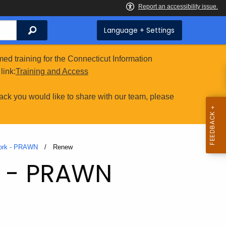
Search
Language + Settings
ed training for the Connecticut Information
link:
Training and Access
ack you would like to share with our team, please
work - PRAWN
Current:
Renew
k - PRAWN