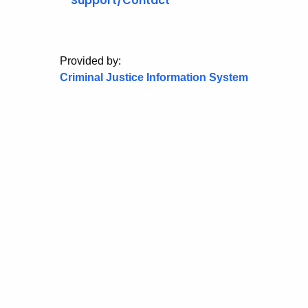
Support/Contact
Provided by:
Criminal Justice Information System