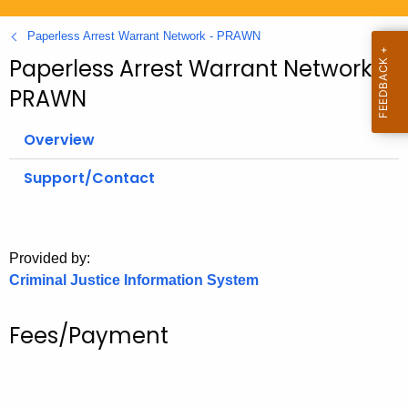
.
g
Paperless Arrest Warrant Network - PRAWN
o
Paperless Arrest Warrant Network -
v
PRAWN
Overview
Support/Contact
Provided by:
Criminal Justice Information System
Fees/Payment