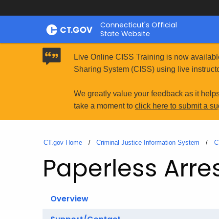
Skip
Connecticut's Official
to
State Website
Content
Live Online CISS Training is now availabl
Sharing System (CISS) using live instructo
We greatly value your feedback as it help
take a moment to
click here to submit a s
CT.gov Home
Criminal Justice Information System
C
Paperless Arre
Overview