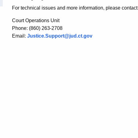
For technical issues and more information, please contact
Court Operations Unit
Phone: (860) 263-2708
Email:
Justice.Support@jud.ct.gov