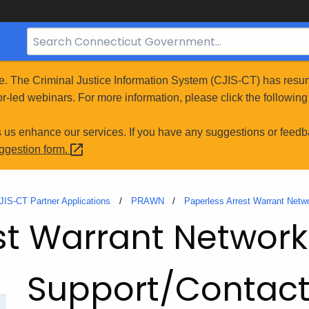
Search
Bar
for
e. The Criminal Justice Information System (CJIS-CT) has resum
CT.gov
r-led webinars. For more information, please click the following 
s us enhance our services. If you have any suggestions or feedb
uggestion
form.
JIS-CT Partner Applications
PRAWN
Paperless Arrest Warrant Net
st Warrant Networ
Support/Contac