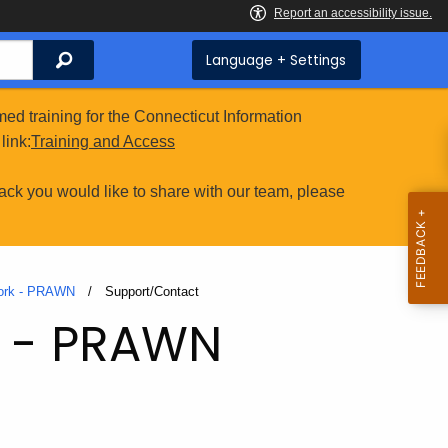
Search
Language + Settings
ed training for the Connecticut Information
link:
Training and Access
ack you would like to share with our team, please
work - PRAWN
Current:
Support/Contact
k - PRAWN
t