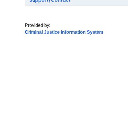
Support/Contact
Provided by:
Criminal Justice Information System