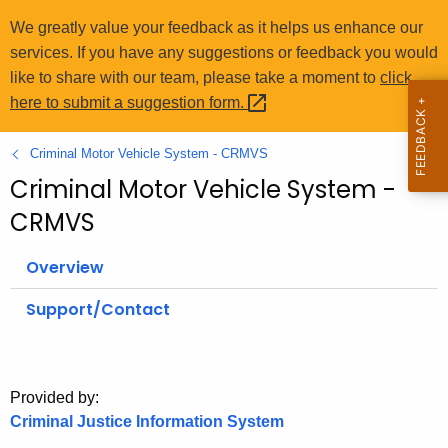
o
We greatly value your feedback as it helps us enhance our
r
services. If you have any suggestions or feedback you would
C
like to share with our team, please take a moment to
click
T
here to submit a suggestion
form. 
.
g
Criminal Motor Vehicle System - CRMVS
o
Criminal Motor Vehicle System -
v
CRMVS
Overview
Support/Contact
Provided by:
Criminal Justice Information System