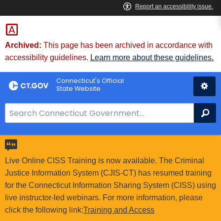
Skip
to
Content
Archived:
This page has been archived in accordance with
accessibility guidelines.
Learn more about these guidelines.
Connecticut's Official
State Website
S
Se
e
a
r
c
Live Online CISS Training is now available. The Criminal
h
Justice Information System (CJIS-CT) has resumed training
B
for the Connecticut Information Sharing System (CISS) using
a
live instructor-led webinars. For more information, please
r
click the following link:
Training and Access
f