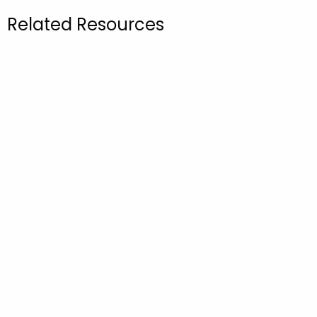
Related Resources