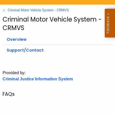
.
g
Criminal Motor Vehicle System - CRMVS
o
Criminal Motor Vehicle System -
v
CRMVS
Overview
Support/Contact
Provided by:
Criminal Justice Information System
FAQs