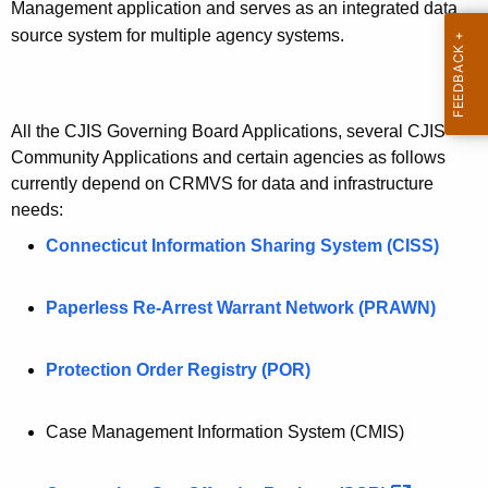
Management application and serves as an integrated data
source system for multiple agency systems.
All the CJIS Governing Board Applications, several CJIS
Community Applications and certain agencies as follows
currently depend on CRMVS for data and infrastructure
needs:
Connecticut Information Sharing System (CISS)
Paperless Re-Arrest Warrant Network (PRAWN)
Protection Order Registry (POR)
Case Management Information System (CMIS)