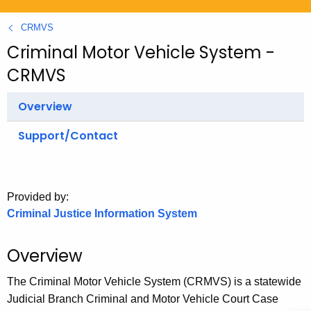
.
g
CRMVS
o
Criminal Motor Vehicle System -
v
CRMVS
Overview
Support/Contact
Provided by:
Criminal Justice Information System
Overview
The Criminal Motor Vehicle System (CRMVS) is a statewide
Judicial Branch Criminal and Motor Vehicle Court Case