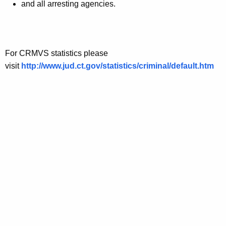
and all arresting agencies.
For CRMVS statistics please
visit
http://www.jud.ct.gov/statistics/criminal/default.htm