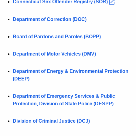
Connecticut Sex Offender Registry
(SOR) 
Department of Correction (DOC)
Board of Pardons and Paroles (BOPP)
Department of Motor Vehicles (DMV)
Department of Energy & Environmental Protection
(DEEP)
Department of Emergency Services & Public
Protection, Division of State Police (DESPP)
Division of Criminal Justice (DCJ)