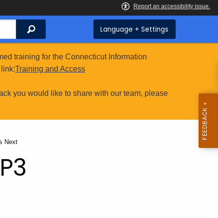
Search
Language + Settings
ed training for the Connecticut Information
link:
Training and Access
ack you would like to share with our team, please
nt:
s Next
RP3