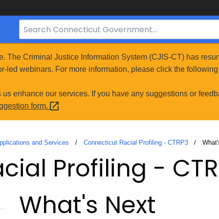
Search
Bar
for
e. The Criminal Justice Information System (CJIS-CT) has resum
CT.gov
r-led webinars. For more information, please click the following 
s us enhance our services. If you have any suggestions or feedb
uggestion
form.
pplications and Services
Connecticut Racial Profiling - CTRP3
Curre
What'
ial Profiling - CT
What's Next