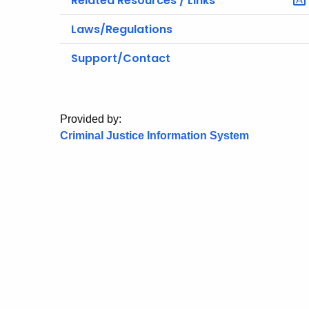
Related Resources / Links
Laws/Regulations
Support/Contact
Provided by:
Criminal Justice Information System