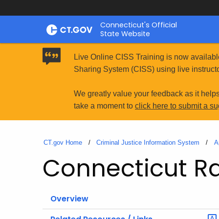
Skip
Connecticut's Official
to
State Website
Content
Live Online CISS Training is now availabl
Sharing System (CISS) using live instructo
We greatly value your feedback as it help
take a moment to
click here to submit a s
CT.gov Home
Criminal Justice Information System
A
Connecticut Rac
Overview