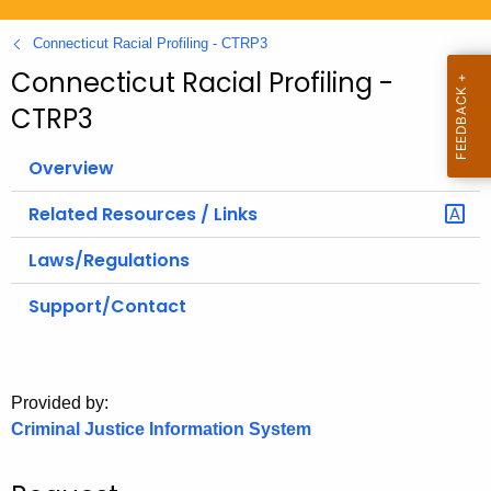
.
g
Connecticut Racial Profiling - CTRP3
o
Connecticut Racial Profiling -
v
CTRP3
Overview
Related Resources / Links
Laws/Regulations
Support/Contact
Provided by:
Criminal Justice Information System