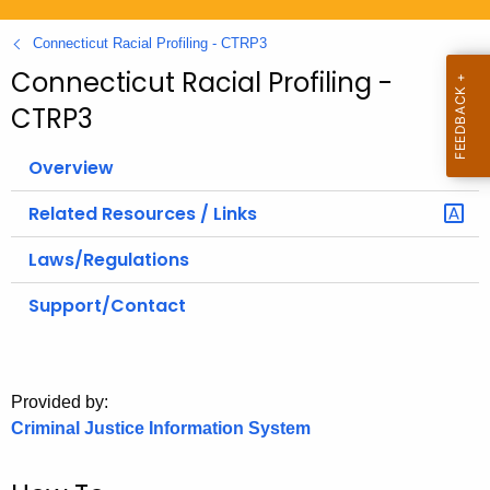
.
g
Connecticut Racial Profiling - CTRP3
o
Connecticut Racial Profiling -
v
CTRP3
Overview
Related Resources / Links
Laws/Regulations
Support/Contact
Provided by:
Criminal Justice Information System