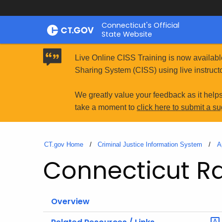
Skip
Connecticut's Official
to
State Website
Content
Live Online CISS Training is now availabl
Sharing System (CISS) using live instructo
We greatly value your feedback as it help
take a moment to
click here to submit a s
CT.gov Home
Criminal Justice Information System
A
Connecticut Rac
Overview