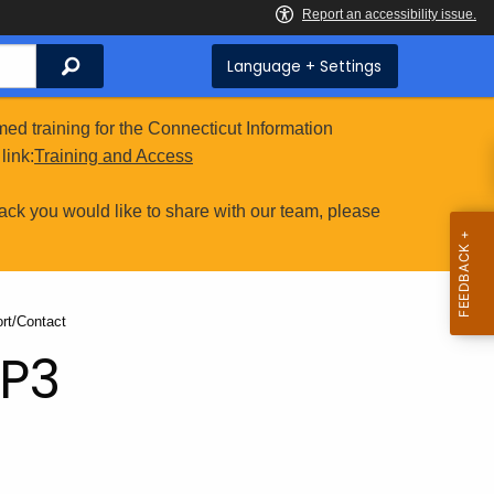
Search
Language + Settings
ed training for the Connecticut Information
link:
Training and Access
ack you would like to share with our team, please
nt:
rt/Contact
RP3
t