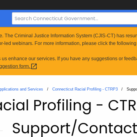
Search
Bar
for
e. The Criminal Justice Information System (CJIS-CT) has resum
CT.gov
r-led webinars. For more information, please click the following 
s us enhance our services. If you have any suggestions or feedb
uggestion
form.
pplications and Services
Connecticut Racial Profiling - CTRP3
Curre
Suppo
ial Profiling - CT
Support/Contac