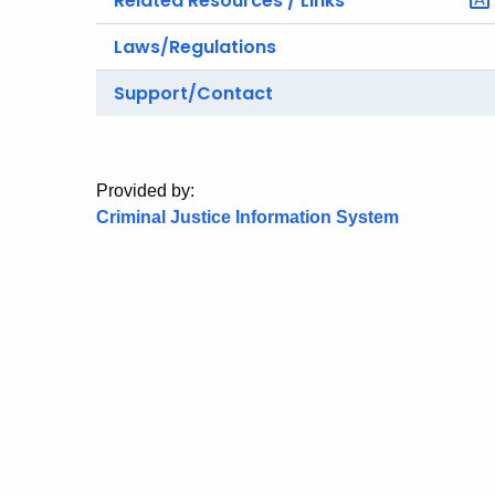
Related Resources / Links
Laws/Regulations
Support/Contact
Provided by:
Criminal Justice Information System