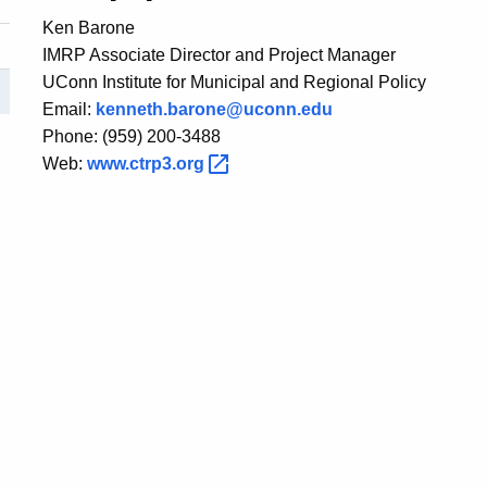
Ken Barone
IMRP Associate Director and Project Manager
UConn Institute for Municipal and Regional Policy
Email:
kenneth.barone@uconn.edu
Phone: (959) 200-3488
Web:
www.ctrp3.org