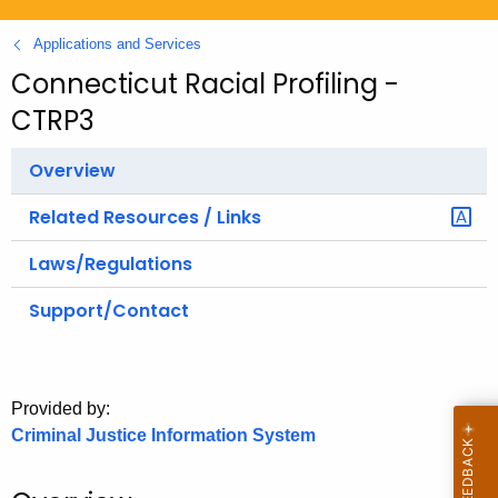
.
g
Applications and Services
o
Connecticut Racial Profiling -
v
CTRP3
Overview
Related Resources / Links
Laws/Regulations
Support/Contact
Provided by:
Criminal Justice Information System