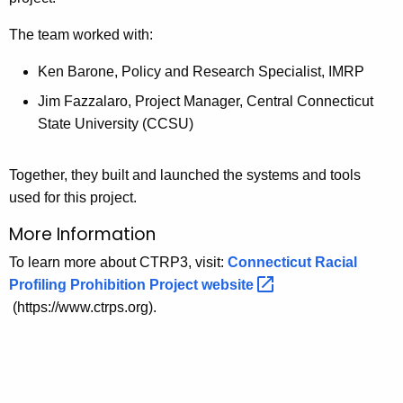
The team worked with:
Ken Barone, Policy and Research Specialist, IMRP
Jim Fazzalaro, Project Manager, Central Connecticut
State University (CCSU)
Together, they built and launched the systems and tools
used for this project.
More Information
To learn more about CTRP3, visit:
Connecticut Racial
Profiling Prohibition Project
website 
(https://www.ctrps.org).