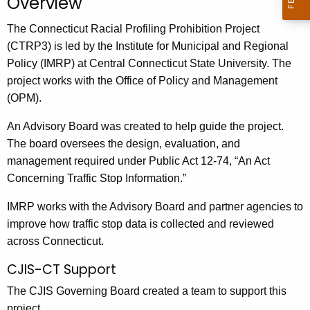
Overview
The Connecticut Racial Profiling Prohibition Project
(CTRP3) is led by the Institute for Municipal and Regional
Policy (IMRP) at Central Connecticut State University. The
project works with the Office of Policy and Management
(OPM).
An Advisory Board was created to help guide the project.
The board oversees the design, evaluation, and
management required under Public Act 12-74, “An Act
Concerning Traffic Stop Information.”
IMRP works with the Advisory Board and partner agencies to
improve how traffic stop data is collected and reviewed
across Connecticut.
CJIS-CT Support
The CJIS Governing Board created a team to support this
project.