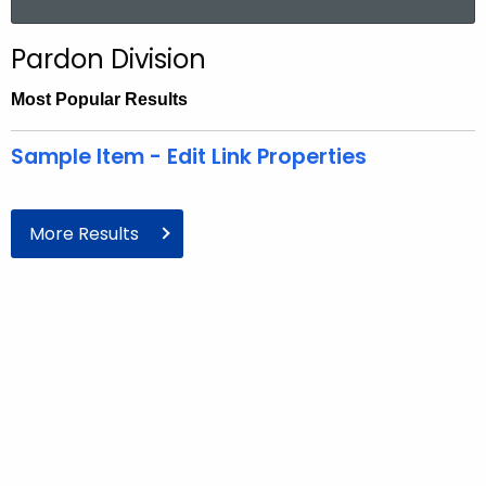
Pardon Division
Most Popular
Results
Sample Item - Edit Link Properties
More Results