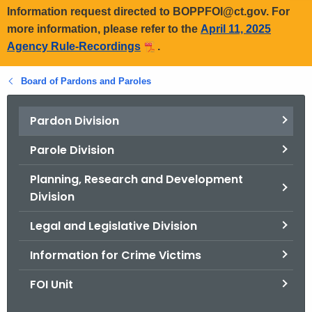
Information request directed to BOPPFOI@ct.gov. For
more information, please refer to the
April 11, 2025
Agency Rule-Recordings
.
Board of Pardons and Paroles
Pardon Division
Parole Division
Planning, Research and Development
Division
Legal and Legislative Division
Information for Crime Victims
FOI Unit