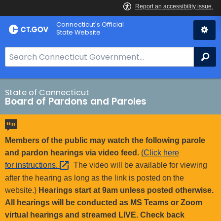
Skip
Connecticut's Official
to
State Website
Content
S
Se
e
a
r
State of Connecticut
Board of Pardons and Paroles
c
h
B
a
Members of the public may watch the following parole
r
and pardon hearings via video feed.
(Click here
f
for
instructions. 
The video will be available for viewing
o
after the hearing as long as the link is posted on the
r
website.)
Hearings start at 9am unless posted otherwise.
C
All hearings will be conducted as MS Teams or Zoom
T
virtual hearings and streamed LIVE. Check back