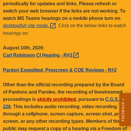
.
periodically for updates and links. Please refresh or
g
switch your web browser if the links are not working. To
o
watch MS Teams hearings on a mobile phone turn on
v
desktop/full site
mode. 
Click on the below links to watch
hearings on:
August 10th, 2026:
Carl Robinson CI Hearing -
R#3 
Pardon Expedited, Prescreen & COE Reviews - R#2
Other than the official recording prepared by the Board
of Pardons and Paroles, the recording of livestreamed
proceedings is
strictly prohibited,
pursuant to
C.G.S. §1-
226
. This includes audio recording, video recording
through a cellphone, screen capture, screen shot, print
screen, or any other recording types. Members of the
public may request a copy of a hearing via a Freedom of