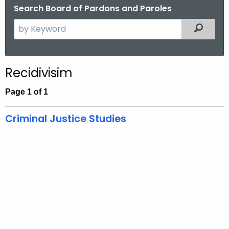
Search Board of Pardons and Paroles
S
Filtered
e
a
r
Recidivisim
c
h
Page 1 of 1
t
h
Criminal Justice Studies
e
c
u
r
r
e
n
t