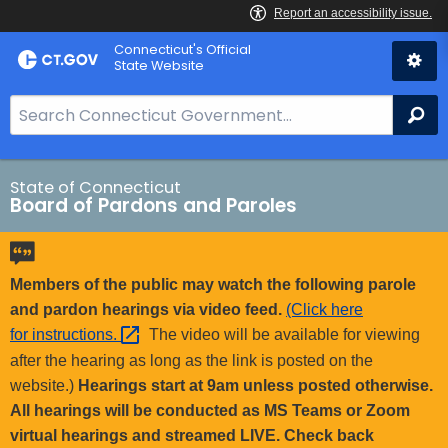
Skip
Connecticut's Official
to
State Website
Content
S
Se
e
a
r
State of Connecticut
Board of Pardons and Paroles
c
h
B
a
Members of the public may watch the following parole
r
and pardon hearings via video feed.
(Click here
f
for
instructions. 
The video will be available for viewing
o
after the hearing as long as the link is posted on the
r
website.)
Hearings start at 9am unless posted otherwise.
C
All hearings will be conducted as MS Teams or Zoom
T
virtual hearings and streamed LIVE. Check back