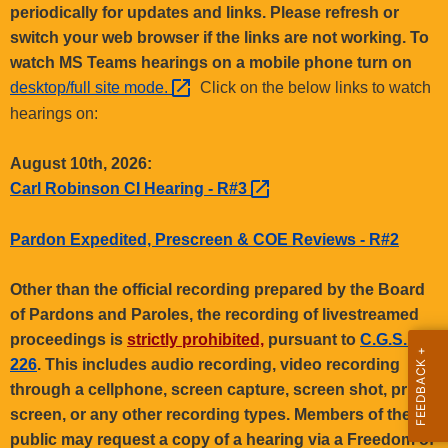
.
periodically for updates and links. Please refresh or
g
switch your web browser if the links are not working. To
o
watch MS Teams hearings on a mobile phone turn on
v
desktop/full site
mode. 
Click on the below links to watch
hearings on:
August 10th, 2026:
Carl Robinson CI Hearing -
R#3 
Pardon Expedited, Prescreen & COE Reviews - R#2
Other than the official recording prepared by the Board
of Pardons and Paroles, the recording of livestreamed
proceedings is
strictly prohibited,
pursuant to
C.G.S. §1-
226
. This includes audio recording, video recording
through a cellphone, screen capture, screen shot, print
screen, or any other recording types. Members of the
public may request a copy of a hearing via a Freedom of