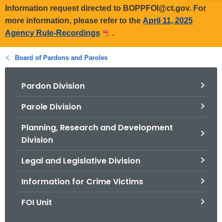
Information request directed to BOPPFOI@ct.gov. For
more information, please refer to the
April 11, 2025
Agency Rule-Recordings
.
Board of Pardons and Paroles
Pardon Division
Parole Division
Planning, Research and Development
Division
Legal and Legislative Division
Information for Crime Victims
FOI Unit