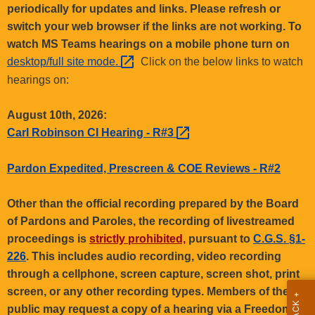
.
periodically for updates and links. Please refresh or
g
switch your web browser if the links are not working. To
o
watch MS Teams hearings on a mobile phone turn on
v
desktop/full site
mode. 
Click on the below links to watch
hearings on:
August 10th, 2026:
Carl Robinson CI Hearing -
R#3 
Pardon Expedited, Prescreen & COE Reviews - R#2
Other than the official recording prepared by the Board
of Pardons and Paroles, the recording of livestreamed
proceedings is
strictly prohibited,
pursuant to
C.G.S. §1-
226
. This includes audio recording, video recording
through a cellphone, screen capture, screen shot, print
screen, or any other recording types. Members of the
public may request a copy of a hearing via a Freedom of