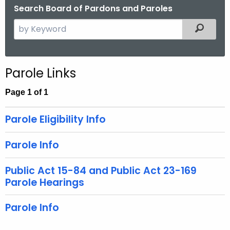
Search Board of Pardons and Paroles
S
Filtered
e
a
r
Parole Links
c
h
Page 1 of 1
t
h
Parole Eligibility Info
e
c
Parole Info
u
r
Public Act 15-84 and Public Act 23-169
r
Parole Hearings
e
n
Parole Info
t