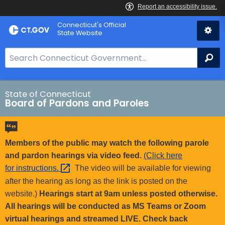
Skip
Connecticut's Official
to
State Website
Content
S
Se
e
a
r
State of Connecticut
Board of Pardons and Paroles
c
h
B
a
Members of the public may watch the following parole
r
and pardon hearings via video feed.
(Click here
f
for
instructions. 
The video will be available for viewing
o
after the hearing as long as the link is posted on the
r
website.)
Hearings start at 9am unless posted otherwise.
C
All hearings will be conducted as MS Teams or Zoom
T
virtual hearings and streamed LIVE. Check back