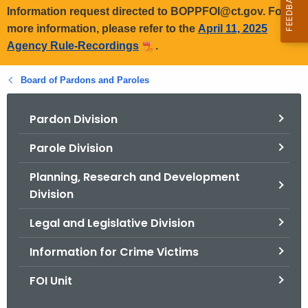
Information request directed to BOPPFOI@ct.gov. For
more information, please refer to the
April 11, 2025
Agency Rule-Recordings
.
Board of Pardons and Paroles
Pardon Division
Parole Division
Planning, Research and Development
Division
Legal and Legislative Division
Information for Crime Victims
FOI Unit