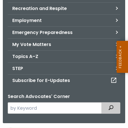
.
Recreation and Respite
g
o
Employment
v
Emergency Preparedness
My Vote Matters
Topics A–Z
STEP
Subscribe for E-Updates
Search Advocates' Corner
S
Filtered
e
a
r