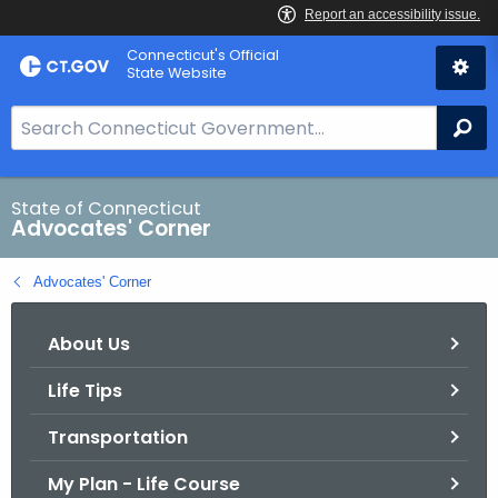
Skip
Connecticut's Official
to
State Website
Content
S
Se
e
a
r
State of Connecticut
Advocates' Corner
c
h
Advocates' Corner
B
a
About Us
r
f
Life Tips
o
r
Transportation
C
T
My Plan - Life Course