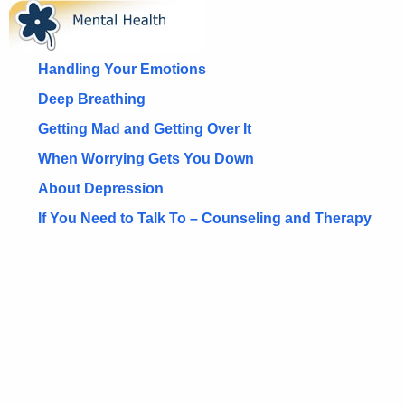
M
c
e
h
t
n
Handling Your Emotions
h
t
Deep Breathing
e
a
Getting Mad and Getting Over It
c
u
l
When Worrying Gets You Down
r
H
About Depression
r
e
If You Need to Talk To – Counseling and Therapy
e
n
a
t
l
A
t
g
h
e
n
H
c
o
y