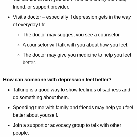
friend, or support provider.
Visit a doctor – especially if depression gets in the way
of everyday life.
The doctor may suggest you see a counselor.
A counselor will talk with you about how you feel.
The doctor may give you medicine to help you feel
better.
How can someone with depression feel better?
Talking is a good way to show feelings of sadness and
do something about them.
Spending time with family and friends may help you feel
better about yourself.
Join a support or advocacy group to talk with other
people.