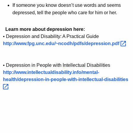
If someone you know doesn’t use words and seems
depressed, tell the people who care for him or her.
Learn more about depression here:
• Depression and Disability: A Practical Guide
http://www.fpg.unc.edu/~ncodh/pdfs/depression.pdf 
• Depression in People with Intellectual Disabilities
http://www.intellectualdisability.info/mental-
health/depression-in-people-with-intellectual-disabilities 