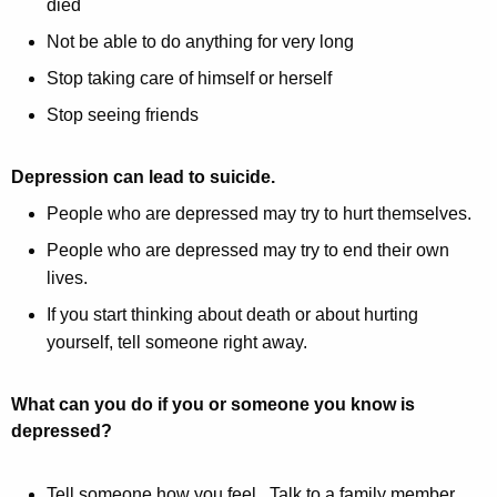
died
Not be able to do anything for very long
Stop taking care of himself or herself
Stop seeing friends
Depression can lead to suicide.
People who are depressed may try to hurt themselves.
People who are depressed may try to end their own
lives.
If you start thinking about death or about hurting
yourself, tell someone right away.
What can you do if you or someone you know is
depressed?
Tell someone how you feel. Talk to a family member,