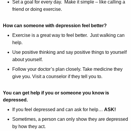
Set a goal for every day. Make it simple – like calling a
friend or doing exercise.
How can someone with depression feel better?
Exercise is a great way to feel better. Just walking can
help.
Use positive thinking and say positive things to yourself
about yourself.
Follow your doctor’s plan closely. Take medicine they
give you. Visit a counselor if they tell you to.
You can get help if you or someone you know is
depressed.
If you feel depressed and can ask for help…
ASK!
Sometimes, a person can only show they are depressed
by how they act.