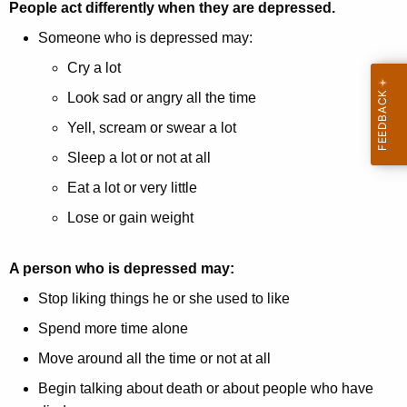
People act differently when they are depressed.
Someone who is depressed may:
Cry a lot
Look sad or angry all the time
Yell, scream or swear a lot
Sleep a lot or not at all
Eat a lot or very little
Lose or gain weight
A person who is depressed may:
Stop liking things he or she used to like
Spend more time alone
Move around all the time or not at all
Begin talking about death or about people who have