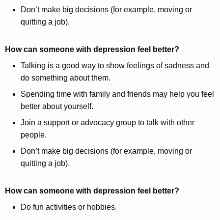
Don’t make big decisions (for example, moving or
quitting a job).
How can someone with depression feel better?
Talking is a good way to show feelings of sadness and
do something about them.
Spending time with family and friends may help you feel
better about yourself.
Join a support or advocacy group to talk with other
people.
Don’t make big decisions (for example, moving or
quitting a job).
How can someone with depression feel better?
Do fun activities or hobbies.