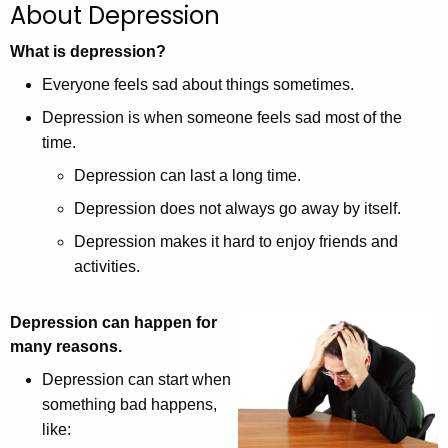
About Depression
c
h
What is depression?
t
Everyone feels sad about things sometimes.
h
Depression is when someone feels sad most of the
e
time.
c
u
Depression can last a long time.
r
Depression does not always go away by itself.
r
Depression makes it hard to enjoy friends and
e
activities.
n
t
A
Depression can happen for
g
many reasons.
e
Depression can start when
n
something bad happens,
c
like:
y