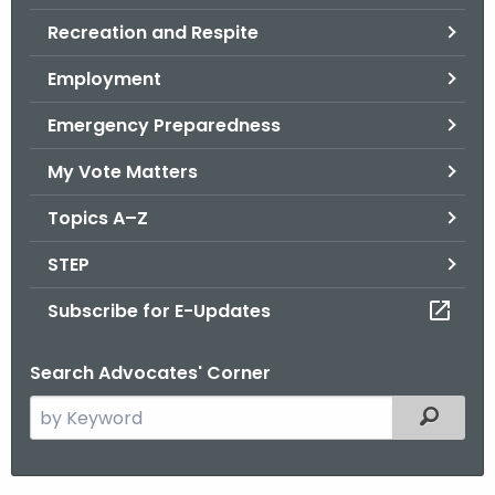
.
Recreation and Respite
g
o
Employment
v
Emergency Preparedness
My Vote Matters
Topics A–Z
STEP
Subscribe for E-Updates
Search Advocates' Corner
S
Filtered
e
a
r