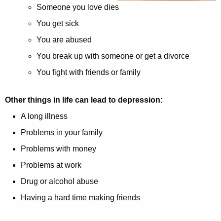
Someone you love dies
w
i
You get sick
t
You are abused
h
You break up with someone or get a divorce
a
You fight with friends or family
K
e
y
Other things in life can lead to depression:
w
A long illness
o
Problems in your family
r
d
Problems with money
Problems at work
Drug or alcohol abuse
Having a hard time making friends