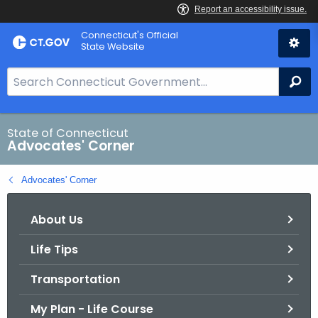
Skip
Connecticut's Official
to
State Website
Content
S
Se
e
a
r
State of Connecticut
Advocates' Corner
c
h
Advocates' Corner
B
a
About Us
r
f
Life Tips
o
r
Transportation
C
T
My Plan - Life Course