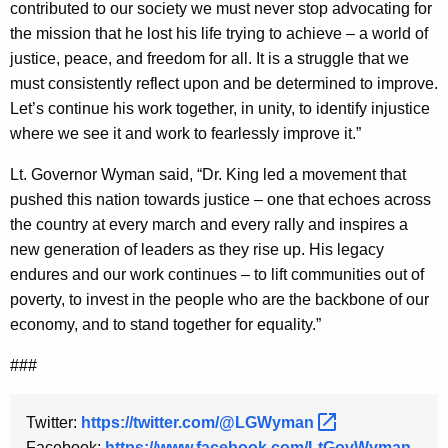
contributed to our society we must never stop advocating for
y
the mission that he lost his life trying to achieve – a world of
w
justice, peace, and freedom for all. It is a struggle that we
o
must consistently reflect upon and be determined to improve.
r
Let’s continue his work together, in unity, to identify injustice
d
where we see it and work to fearlessly improve it.”
Lt. Governor Wyman said, “Dr. King led a movement that
pushed this nation towards justice – one that echoes across
the country at every march and every rally and inspires a
new generation of leaders as they rise up. His legacy
endures and our work continues – to lift communities out of
poverty, to invest in the people who are the backbone of our
economy, and to stand together for equality.”
###
Twitter:
https://twitter.com/@LGWyman 
Facebook:
https://www.facebook.com/LtGovWyman 