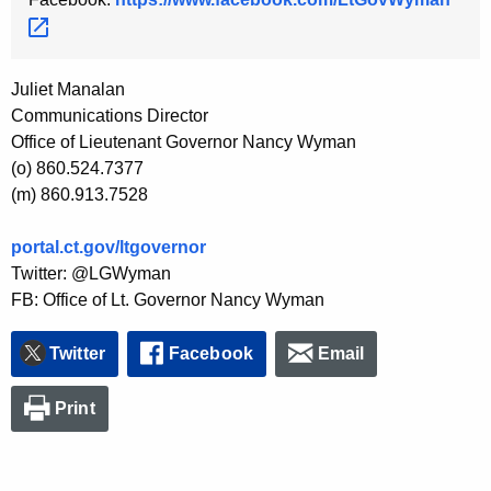
Juliet Manalan
Communications Director
Office of Lieutenant Governor Nancy Wyman
(o) 860.524.7377
(m) 860.913.7528
portal.ct.gov/ltgovernor
Twitter: @LGWyman
FB: Office of Lt. Governor Nancy Wyman
Twitter
Facebook
Email
Print