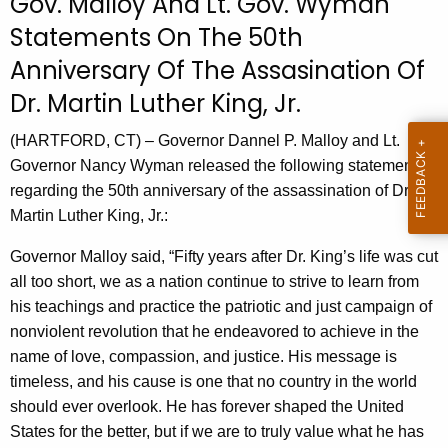
Gov. Malloy And Lt. Gov. Wyman
r
Statements On The 50th
r
Anniversary Of The Assasination Of
e
n
Dr. Martin Luther King, Jr.
t
(HARTFORD, CT) – Governor Dannel P. Malloy and Lt.
A
Governor Nancy Wyman released the following statements
g
regarding the 50th anniversary of the assassination of Dr.
e
Martin Luther King, Jr.:
n
c
Governor Malloy said, “Fifty years after Dr. King’s life was cut
y
all too short, we as a nation continue to strive to learn from
w
his teachings and practice the patriotic and just campaign of
i
nonviolent revolution that he endeavored to achieve in the
t
name of love, compassion, and justice. His message is
h
timeless, and his cause is one that no country in the world
a
should ever overlook. He has forever shaped the United
K
States for the better, but if we are to truly value what he has
e