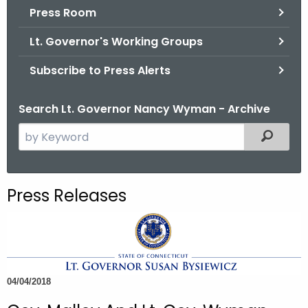
.
Press Room
g
Lt. Governor's Working Groups
o
v
Subscribe to Press Alerts
Search Lt. Governor Nancy Wyman - Archive
S
Filtered
e
a
r
Press Releases
c
h
t
h
e
04/04/2018
c
u